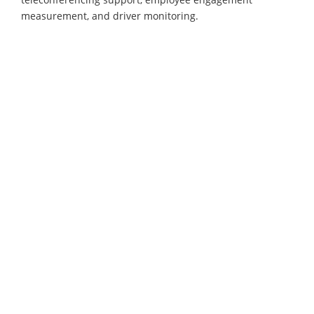
measurement, and driver monitoring.