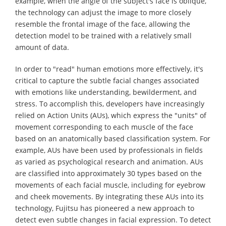
example, when the angle of the subject's face is oblique,
the technology can adjust the image to more closely
resemble the frontal image of the face, allowing the
detection model to be trained with a relatively small
amount of data.
In order to "read" human emotions more effectively, it's
critical to capture the subtle facial changes associated
with emotions like understanding, bewilderment, and
stress. To accomplish this, developers have increasingly
relied on Action Units (AUs), which express the "units" of
movement corresponding to each muscle of the face
based on an anatomically based classification system. For
example, AUs have been used by professionals in fields
as varied as psychological research and animation. AUs
are classified into approximately 30 types based on the
movements of each facial muscle, including for eyebrow
and cheek movements. By integrating these AUs into its
technology, Fujitsu has pioneered a new approach to
detect even subtle changes in facial expression. To detect