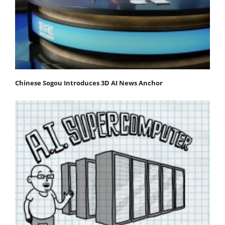
Chinese Sogou Introduces 3D AI News Anchor