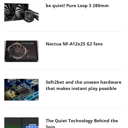
be quiet! Pure Loop 3 280mm
Noctua NF-A12x25 G2 fans
Soft2bet and the unseen hardware
that makes instant play possible
The Quiet Technology Behind the
Spin