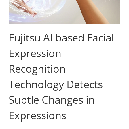
Fujitsu AI based Facial
Expression
Recognition
Technology Detects
Subtle Changes in
Expressions