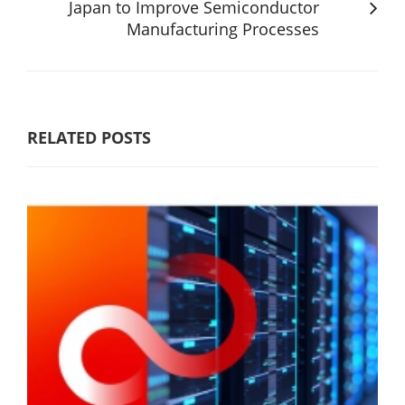
Japan to Improve Semiconductor
Manufacturing Processes
RELATED POSTS