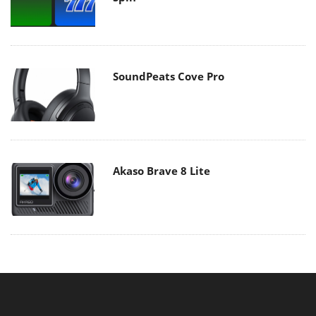
SoundPeats Cove Pro
Akaso Brave 8 Lite