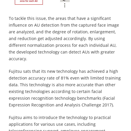
To tackle this issue, the areas that have a significant
influence on AU detection from the captured face image
are analyzed, and the degree of rotation, enlargement,
and reduction get adjusted accordingly. By using
different normalization process for each individual AU,
the developed technology can detect AUs with greater
accuracy.
Fujitsu sats that its new technology has achieved a high
detection accuracy rate of 81% even with limited training
data. This technology is also more accurate than other
existing technologies according to certain facial
expression recognition technology benchmarks (Facial
Expression Recognition and Analysis Challenge 2017).
Fujitsu aims to introduce the technology to practical
applications for various use cases, including
teleconferencing support, employee engagement