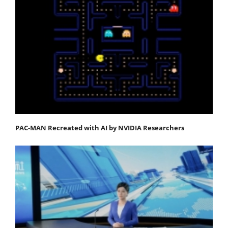
PAC-MAN Recreated with AI by NVIDIA Researchers