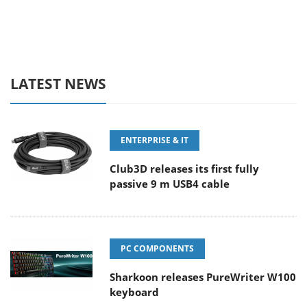
LATEST NEWS
ENTERPRISE & IT
Club3D releases its first fully
passive 9 m USB4 cable
PC COMPONENTS
Sharkoon releases PureWriter W100
keyboard