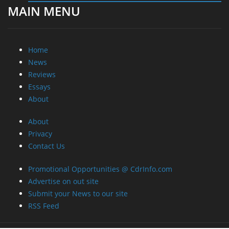
MAIN MENU
Home
News
Reviews
Essays
About
About
Privacy
Contact Us
Promotional Opportunities @ CdrInfo.com
Advertise on out site
Submit your News to our site
RSS Feed