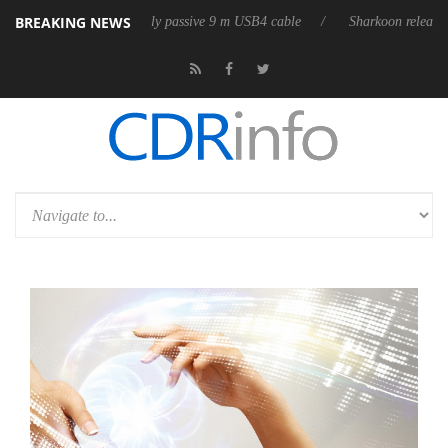
BREAKING NEWS
es its first fully passive 9 m USB4 cable
Sharkoon releases PureWriter