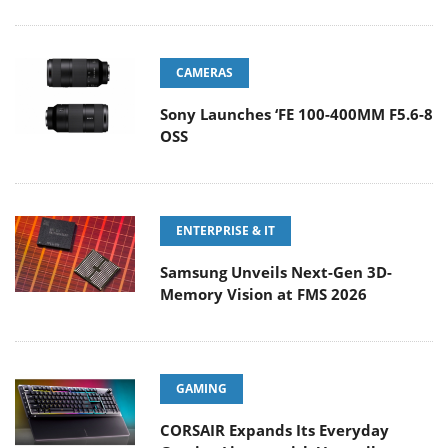
CAMERAS
Sony Launches ‘FE 100-400MM F5.6-8
OSS
ENTERPRISE & IT
Samsung Unveils Next-Gen 3D-
Memory Vision at FMS 2026
GAMING
CORSAIR Expands Its Everyday