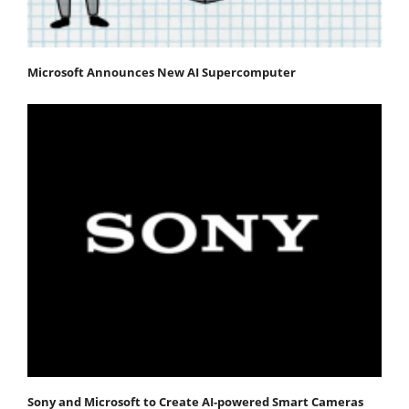
Microsoft Announces New AI Supercomputer
Sony and Microsoft to Create AI-powered Smart Cameras