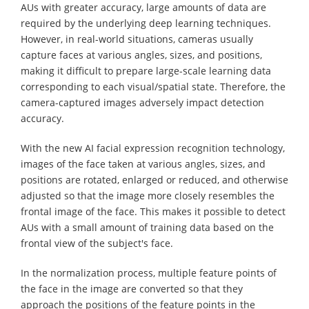
AUs with greater accuracy, large amounts of data are
required by the underlying deep learning techniques.
However, in real-world situations, cameras usually
capture faces at various angles, sizes, and positions,
making it difficult to prepare large-scale learning data
corresponding to each visual/spatial state. Therefore, the
camera-captured images adversely impact detection
accuracy.
With the new AI facial expression recognition technology,
images of the face taken at various angles, sizes, and
positions are rotated, enlarged or reduced, and otherwise
adjusted so that the image more closely resembles the
frontal image of the face. This makes it possible to detect
AUs with a small amount of training data based on the
frontal view of the subject's face.
In the normalization process, multiple feature points of
the face in the image are converted so that they
approach the positions of the feature points in the