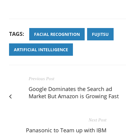
TAGS:
FACIAL RECOGNITION
FUJITSU
ARTIFICIAL INTELLIGENCE
Previous Post
Google Dominates the Search ad
Market But Amazon is Growing Fast
Next Post
Panasonic to Team up with IBM