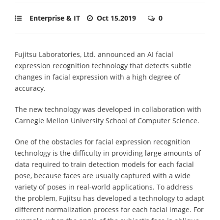
Enterprise & IT
Oct 15,2019
0
Fujitsu Laboratories, Ltd. announced an AI facial
expression recognition technology that detects subtle
changes in facial expression with a high degree of
accuracy.
The new technology was developed in collaboration with
Carnegie Mellon University School of Computer Science.
One of the obstacles for facial expression recognition
technology is the difficulty in providing large amounts of
data required to train detection models for each facial
pose, because faces are usually captured with a wide
variety of poses in real-world applications. To address
the problem, Fujitsu has developed a technology to adapt
different normalization process for each facial image. For