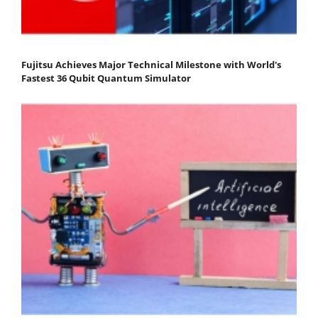
Fujitsu Achieves Major Technical Milestone with World's
Fastest 36 Qubit Quantum Simulator