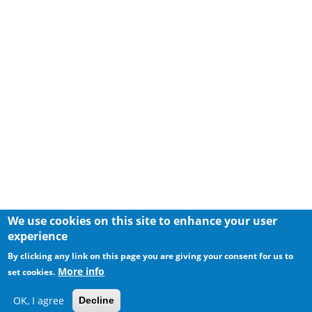
We use cookies on this site to enhance your user
experience
By clicking any link on this page you are giving your consent for us to
More info
set cookies.
OK, I agree
Decline