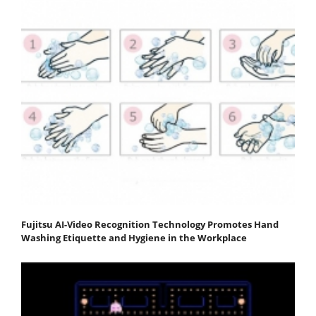
Fujitsu AI-Video Recognition Technology Promotes Hand
Washing Etiquette and Hygiene in the Workplace