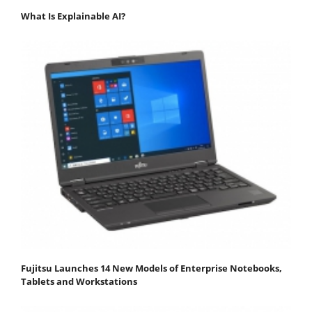
What Is Explainable AI?
Fujitsu Launches 14 New Models of Enterprise Notebooks,
Tablets and Workstations