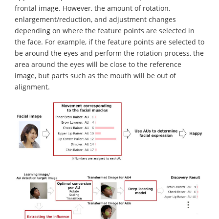
frontal image. However, the amount of rotation,
enlargement/reduction, and adjustment changes
depending on where the feature points are selected in
the face. For example, if the feature points are selected to
be around the eyes and perform the rotation process, the
area around the eyes will be close to the reference
image, but parts such as the mouth will be out of
alignment.