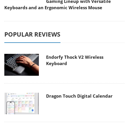
Gaming Lineup with Versatile
Keyboards and an Ergonomic Wireless Mouse
POPULAR REVIEWS
Endorfy Thock V2 Wireless
Keyboard
Dragon Touch Digital Calendar