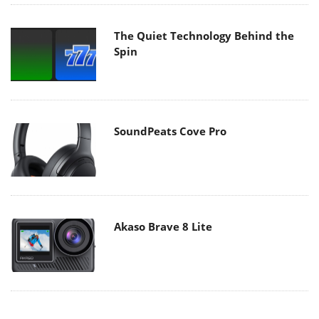
The Quiet Technology Behind the
Spin
SoundPeats Cove Pro
Akaso Brave 8 Lite