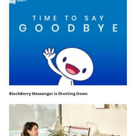
BlackBerry Messenger is Shutting Down