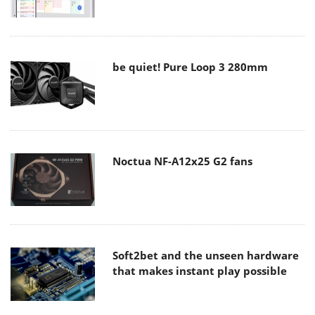
be quiet! Pure Loop 3 280mm
Noctua NF-A12x25 G2 fans
Soft2bet and the unseen hardware
that makes instant play possible