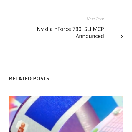
Next Post
Nvidia nForce 780i SLI MCP
Announced
RELATED POSTS