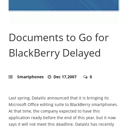
Documents to Go for
BlackBerry Delayed
Smartphones
Dec 17,2007
0
Last spring, DataViz announced that it is bringing its
Microsoft Office editing suite to BlackBerry smartphones.
At that time, the company expected to have this
application ready before the end of this year, but it now
says it will not meet this deadline. DataViz has recently