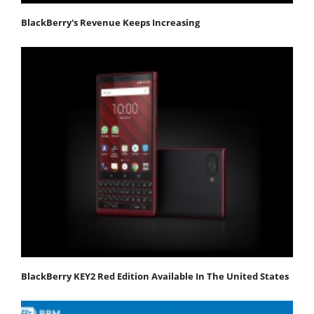
BlackBerry's Revenue Keeps Increasing
BlackBerry KEY2 Red Edition Available In The United States