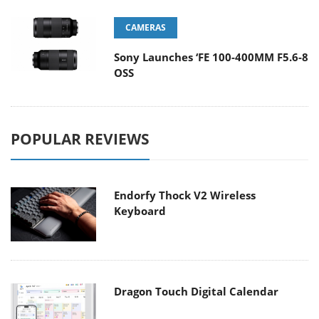
CAMERAS
Sony Launches ‘FE 100-400MM F5.6-8
OSS
POPULAR REVIEWS
Endorfy Thock V2 Wireless
Keyboard
Dragon Touch Digital Calendar