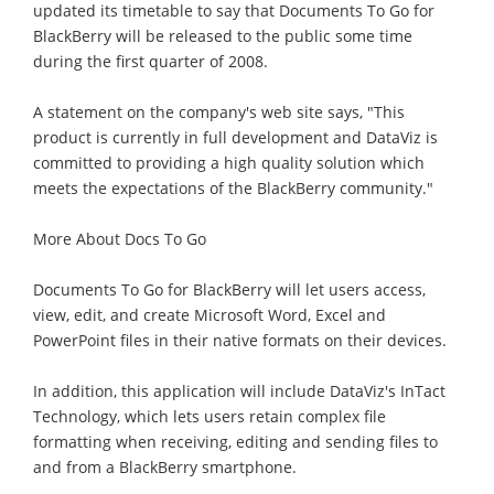
updated its timetable to say that Documents To Go for
BlackBerry will be released to the public some time
during the first quarter of 2008.
A statement on the company's web site says, "This
product is currently in full development and DataViz is
committed to providing a high quality solution which
meets the expectations of the BlackBerry community."
More About Docs To Go
Documents To Go for BlackBerry will let users access,
view, edit, and create Microsoft Word, Excel and
PowerPoint files in their native formats on their devices.
In addition, this application will include DataViz's InTact
Technology, which lets users retain complex file
formatting when receiving, editing and sending files to
and from a BlackBerry smartphone.