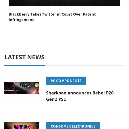
BlackBerry Takes Twitter in Court Over Patent
Infringement
LATEST NEWS
PC COMPONENTS
Sharkoon announces Rebel P20
Gen2 PSU
CONSUMER ELECTRONICS