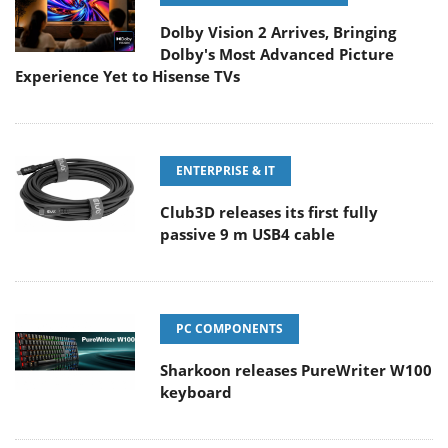
Dolby Vision 2 Arrives, Bringing
Dolby's Most Advanced Picture
Experience Yet to Hisense TVs
ENTERPRISE & IT
Club3D releases its first fully
passive 9 m USB4 cable
PC COMPONENTS
Sharkoon releases PureWriter W100
keyboard