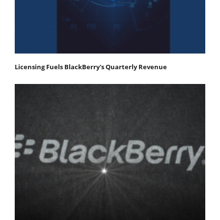
Licensing Fuels BlackBerry's Quarterly Revenue