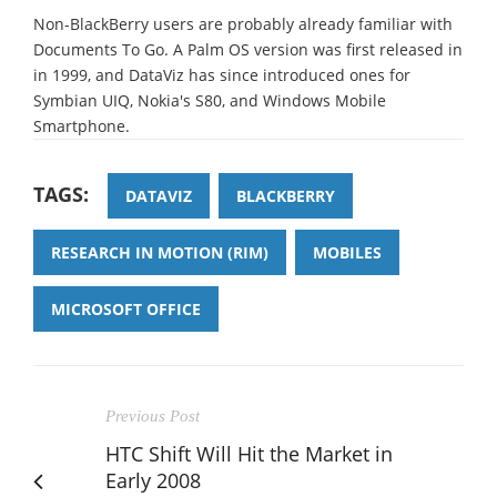
Non-BlackBerry users are probably already familiar with
Documents To Go. A Palm OS version was first released in
in 1999, and DataViz has since introduced ones for
Symbian UIQ, Nokia's S80, and Windows Mobile
Smartphone.
TAGS:
DATAVIZ
BLACKBERRY
RESEARCH IN MOTION (RIM)
MOBILES
MICROSOFT OFFICE
Previous Post
HTC Shift Will Hit the Market in
Early 2008