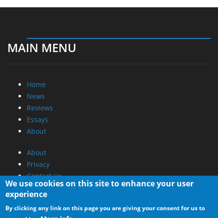
MAIN MENU
Home
News
Reviews
Essays
About
About
Privacy
Contact Us
We use cookies on this site to enhance your user
experience
Promotional Opportunities @ CdrInfo.com
By clicking any link on this page you are giving your consent for us to
Advertise on out site