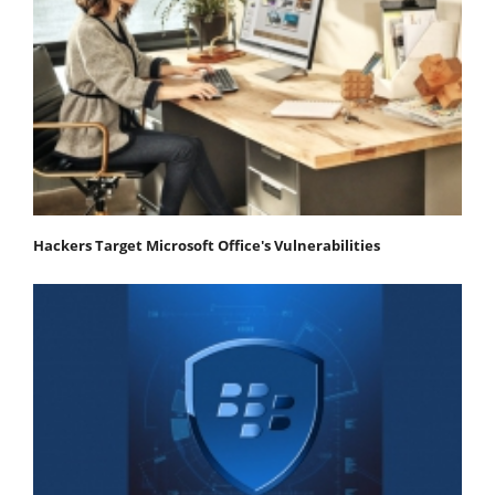
Hackers Target Microsoft Office's Vulnerabilities