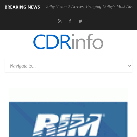
BREAKING NEWS
en2 PSU
Dolby Vision 2 Arrives, Bringing Dolby's Most Advanced Pictu