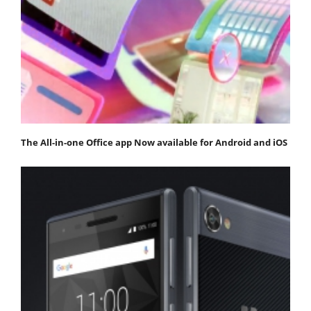
The All-in-one Office app Now available for Android and iOS