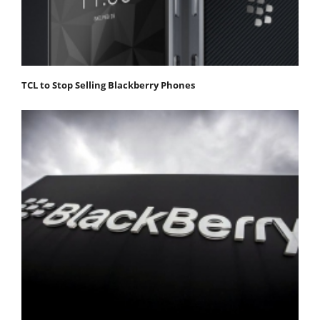
TCL to Stop Selling Blackberry Phones