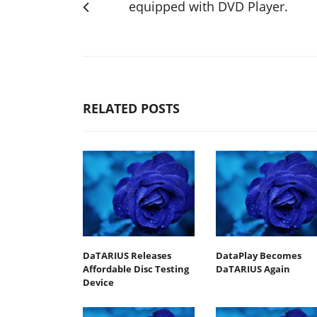
equipped with DVD Player.
RELATED POSTS
DaTARIUS Releases
DataPlay Becomes
Affordable Disc Testing
DaTARIUS Again
Device