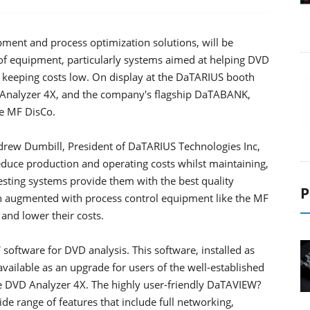
pment and process optimization solutions, will be
of equipment, particularly systems aimed at helping DVD
 keeping costs low. On display at the DaTARIUS booth
D Analyzer 4X, and the company's flagship DaTABANK,
he MF DisCo.
drew Dumbill, President of DaTARIUS Technologies Inc,
educe production and operating costs whilst maintaining,
esting systems provide them with the best quality
P
hen augmented with process control equipment like the MF
and lower their costs.
software for DVD analysis. This software, installed as
ailable as an upgrade for users of the well-established
e DVD Analyzer 4X. The highly user-friendly DaTAVIEW?
 range of features that include full networking,