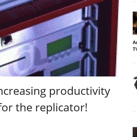
A
T
creasing productivity
or the replicator!