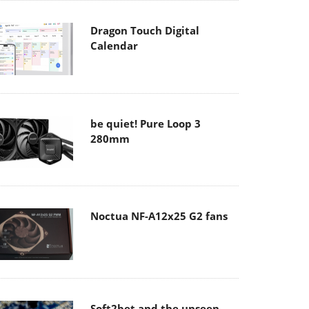
Dragon Touch Digital
Calendar
be quiet! Pure Loop 3
280mm
Noctua NF-A12x25 G2 fans
Soft2bet and the unseen