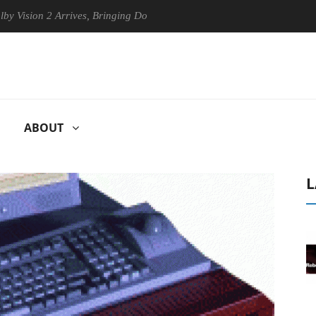
ion 2 Arrives, Bringing Dolby's Most Advanced Picture Experience Yet 
ABOUT
L