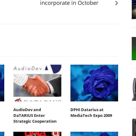
incorporate in October
AudioDev and
DPHI Datarius at
DaTARIUS Enter
MediaTech Expo 2009
Strategic Cooperation