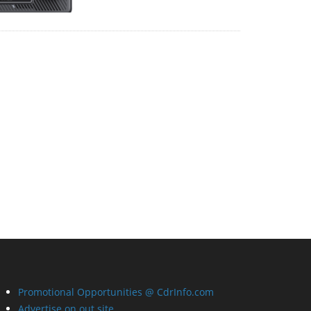
Promotional Opportunities @ CdrInfo.com
Advertise on out site