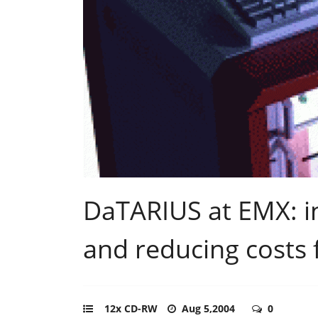
DaTARIUS at EMX: in
and reducing costs f
12x CD-RW
Aug 5,2004
0