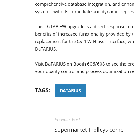
comprehensive database integration, and enhan
system , with its immediate and dynamic represe
This DaTAVIEW upgrade is a direct response to
benefits of increased functionality provided by
replacement for the CS-4 WIN user interface, w
DaTARIUS.
Visit DaTARIUS on Booth 606/608 to see the pr
your quality control and process optimization r
TAGS:
DATARIUS
Previous Post
Supermarket Trolleys come