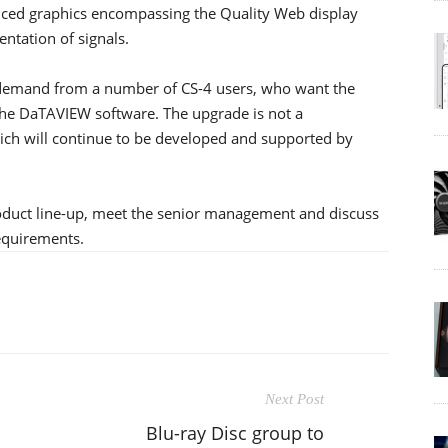
ced graphics encompassing the Quality Web display
ntation of signals.
 demand from a number of CS-4 users, who want the
 the DaTAVIEW software. The upgrade is not a
hich will continue to be developed and supported by
oduct line-up, meet the senior management and discuss
equirements.
Next Post
Blu-ray Disc group to