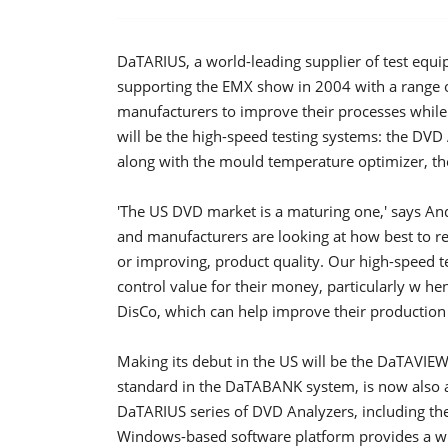
DaTARIUS, a world-leading supplier of test equi
supporting the EMX show in 2004 with a range 
manufacturers to improve their processes while
will be the high-speed testing systems: the DV
along with the mould temperature optimizer, t
'The US DVD market is a maturing one,' says An
and manufacturers are looking at how best to r
or improving, product quality. Our high-speed t
control value for their money, particularly w 
DisCo, which can help improve their production 
Making its debut in the US will be the DaTAVIEW 
standard in the DaTABANK system, is now also av
DaTARIUS series of DVD Analyzers, including th
Windows-based software platform provides a wide