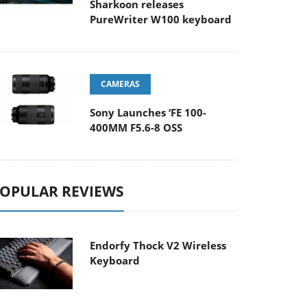
Sharkoon releases
PureWriter W100 keyboard
CAMERAS
Sony Launches ‘FE 100-
400MM F5.6-8 OSS
OPULAR REVIEWS
Endorfy Thock V2 Wireless
Keyboard