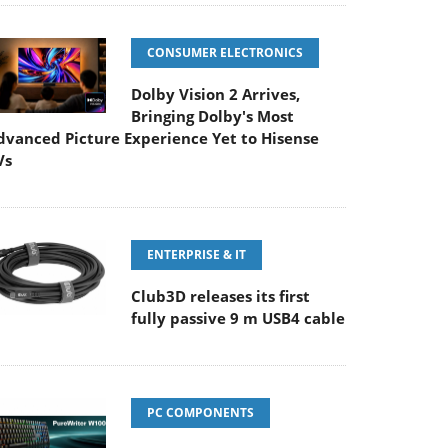
CONSUMER ELECTRONICS
Dolby Vision 2 Arrives,
Bringing Dolby's Most
dvanced Picture Experience Yet to Hisense
Vs
ENTERPRISE & IT
Club3D releases its first
fully passive 9 m USB4 cable
PC COMPONENTS