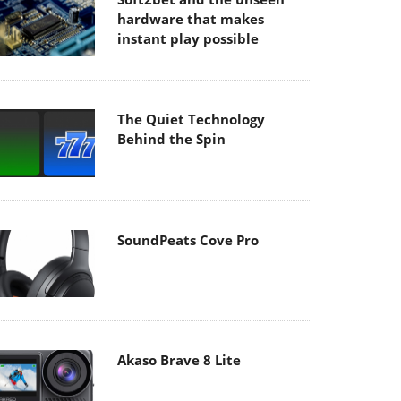
hardware that makes
instant play possible
The Quiet Technology
Behind the Spin
SoundPeats Cove Pro
Akaso Brave 8 Lite