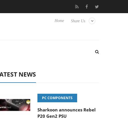
to Hisense TVs
Club3D releases its first fully passive 9 m USB4 c
Home
Share Us
ATEST NEWS
PC COMPONENTS
Sharkoon announces Rebel
P20 Gen2 PSU