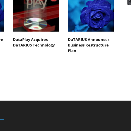
re
DataPlay Acquires
DaTARIUS Announces
DaTARIUS Technology
Business Restructure
Plan