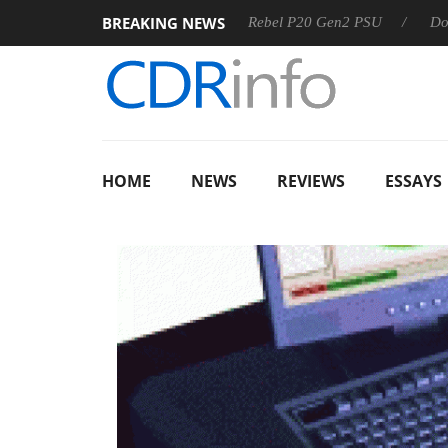
BREAKING NEWS
OSS
Sharkoon announces Rebel P20 Gen2 PSU
Dolby Vis
HOME
NEWS
REVIEWS
ESSAYS