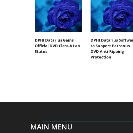
DPHI Datarius Gains
DPHI Datarius Softwa
Official DVD Class-A Lab
to Support Patronus
Status
DVD Anti-Ripping
Protection
MAIN MENU