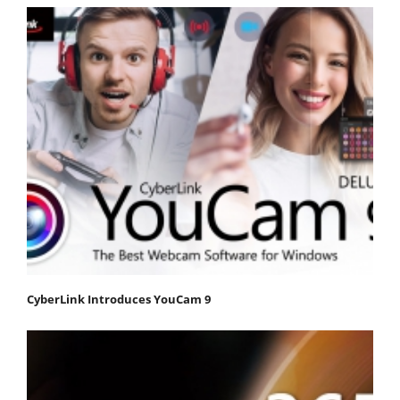
CyberLink Introduces YouCam 9