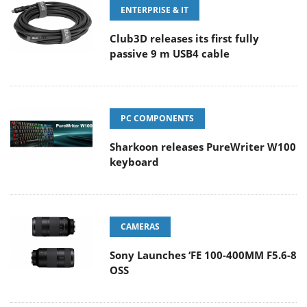
ENTERPRISE & IT
Club3D releases its first fully
passive 9 m USB4 cable
PC COMPONENTS
Sharkoon releases PureWriter W100
keyboard
CAMERAS
Sony Launches ‘FE 100-400MM F5.6-8
OSS