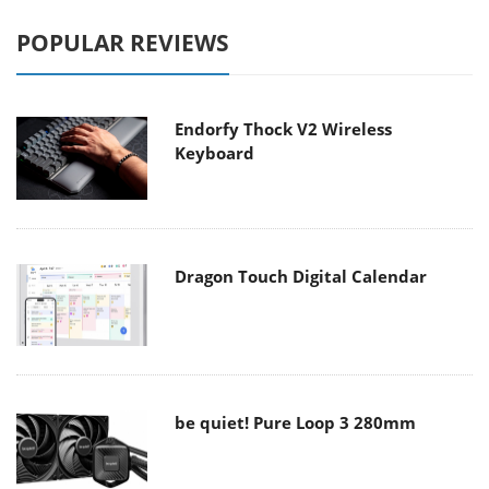
POPULAR REVIEWS
Endorfy Thock V2 Wireless
Keyboard
Dragon Touch Digital Calendar
be quiet! Pure Loop 3 280mm