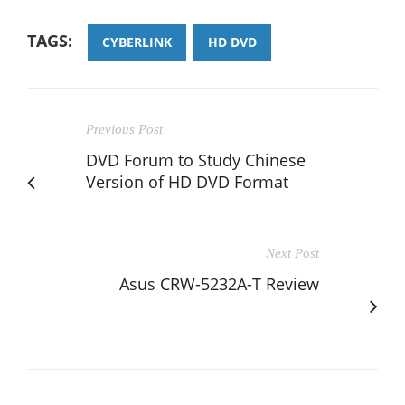
TAGS:
CYBERLINK
HD DVD
Previous Post
DVD Forum to Study Chinese
Version of HD DVD Format
Next Post
Asus CRW-5232A-T Review