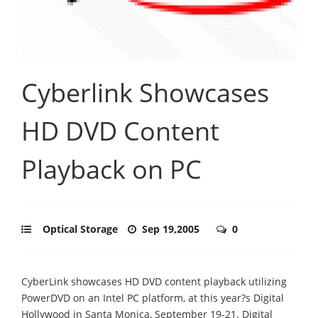
Cyberlink Showcases
HD DVD Content
Playback on PC
Optical Storage
Sep 19,2005
0
CyberLink showcases HD DVD content playback utilizing
PowerDVD on an Intel PC platform, at this year?s Digital
Hollywood in Santa Monica, September 19-21. Digital