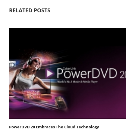
RELATED POSTS
PowerDVD 20 Embraces The Cloud Technology