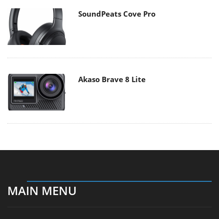
SoundPeats Cove Pro
Akaso Brave 8 Lite
MAIN MENU