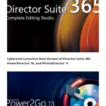
CyberLink Launches New Version of Director Suite 365,
PowerDirector 18, and PhotoDirector 11