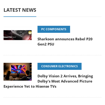
LATEST NEWS
PC COMPONENTS
Sharkoon announces Rebel P20
Gen2 PSU
CONSUMER ELECTRONICS
Dolby Vision 2 Arrives, Bringing
Dolby's Most Advanced Picture
Experience Yet to Hisense TVs