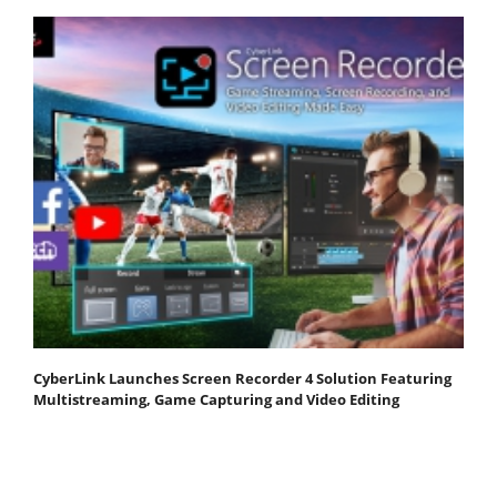
CyberLink Launches Screen Recorder 4 Solution Featuring
Multistreaming, Game Capturing and Video Editing