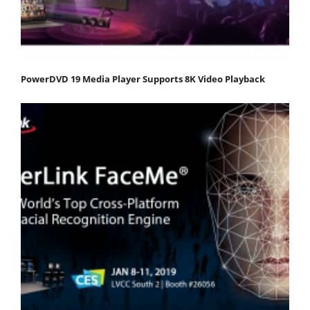
PowerDVD 19 Media Player Supports 8K Video Playback