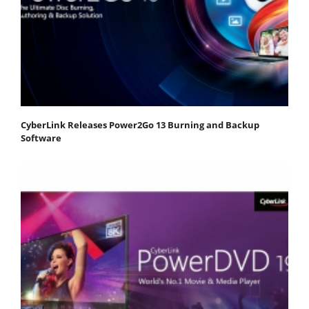
CyberLink Releases Power2Go 13 Burning and Backup
Software