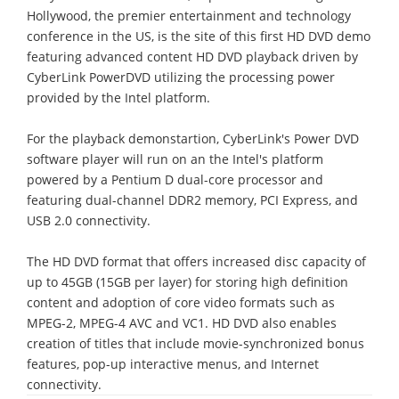
Hollywood, the premier entertainment and technology
conference in the US, is the site of this first HD DVD demo
featuring advanced content HD DVD playback driven by
CyberLink PowerDVD utilizing the processing power
provided by the Intel platform.
For the playback demonstartion, CyberLink's Power DVD
software player will run on an the Intel's platform
powered by a Pentium D dual-core processor and
featuring dual-channel DDR2 memory, PCI Express, and
USB 2.0 connectivity.
The HD DVD format that offers increased disc capacity of
up to 45GB (15GB per layer) for storing high definition
content and adoption of core video formats such as
MPEG-2, MPEG-4 AVC and VC1. HD DVD also enables
creation of titles that include movie-synchronized bonus
features, pop-up interactive menus, and Internet
connectivity.