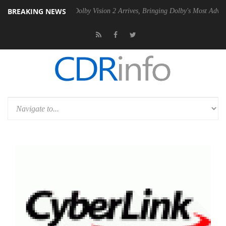
BREAKING NEWS
en2 PSU
Dolby Vision 2 Arrives, Bringing Dolby's Most Advanced Pictu