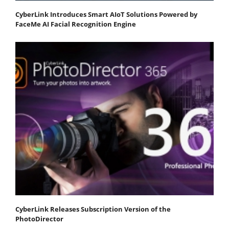
CyberLink Introduces Smart AIoT Solutions Powered by
FaceMe AI Facial Recognition Engine
CyberLink Releases Subscription Version of the
PhotoDirector