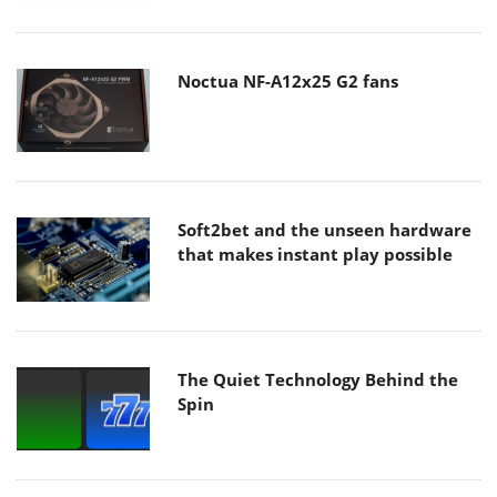
Noctua NF-A12x25 G2 fans
Soft2bet and the unseen hardware
that makes instant play possible
The Quiet Technology Behind the
Spin