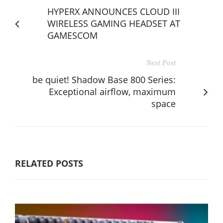
HYPERX ANNOUNCES CLOUD III
WIRELESS GAMING HEADSET AT
GAMESCOM
Next Post
be quiet! Shadow Base 800 Series:
Exceptional airflow, maximum
space
RELATED POSTS