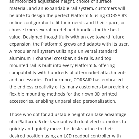
as motorized adjustable height, choice of surface
material, and an expandable rail system, customers will
be able to design the perfect Platform:6 using CORSAIR’s
online configurator to fit their needs and their space, or
choose from several predefined bundles for the best
value. Designed thoughtfully with an eye toward future
expansion, the Platform:6 grows and adapts with its user.
A modular rail system utilizing a universal standard
aluminum T-channel crossbar, side rails, and top-
mounted rail is built into every Platform:6, offering
compatibility with hundreds of aftermarket attachments
and accessories. Furthermore, CORSAIR has embraced
the endless creativity of its many customers by providing
flexible mounting methods for their own 3D printed
accessories, enabling unparalleled personalization.
Those who opt for adjustable height can take advantage
of a Platform: 6 desk variant with dual electric motors to
quickly and quietly move the desk surface to their
desired position using an LCD readout controller with