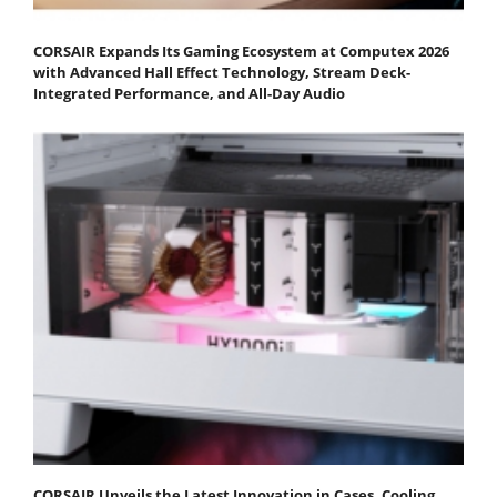
CORSAIR Expands Its Gaming Ecosystem at Computex 2026
with Advanced Hall Effect Technology, Stream Deck-
Integrated Performance, and All-Day Audio
CORSAIR Unveils the Latest Innovation in Cases, Cooling,