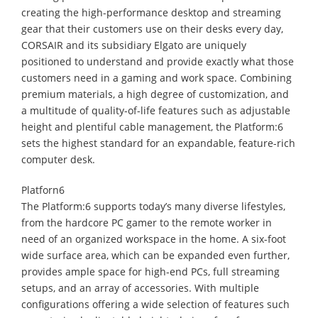
creating the high-performance desktop and streaming
gear that their customers use on their desks every day,
CORSAIR and its subsidiary Elgato are uniquely
positioned to understand and provide exactly what those
customers need in a gaming and work space. Combining
premium materials, a high degree of customization, and
a multitude of quality-of-life features such as adjustable
height and plentiful cable management, the Platform:6
sets the highest standard for an expandable, feature-rich
computer desk.
Platforn6
The Platform:6 supports today’s many diverse lifestyles,
from the hardcore PC gamer to the remote worker in
need of an organized workspace in the home. A six-foot
wide surface area, which can be expanded even further,
provides ample space for high-end PCs, full streaming
setups, and an array of accessories. With multiple
configurations offering a wide selection of features such