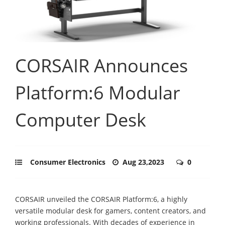
CORSAIR Announces
Platform:6 Modular
Computer Desk
Consumer Electronics
Aug 23,2023
0
CORSAIR unveiled the CORSAIR Platform:6, a highly
versatile modular desk for gamers, content creators, and
working professionals. With decades of experience in