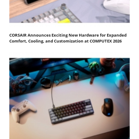
CORSAIR Announces Exciting New Hardware for Expanded
Comfort, Cooling, and Customization at COMPUTEX 2026