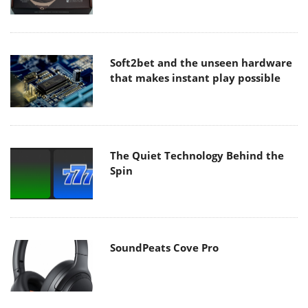
Soft2bet and the unseen hardware
that makes instant play possible
The Quiet Technology Behind the
Spin
SoundPeats Cove Pro