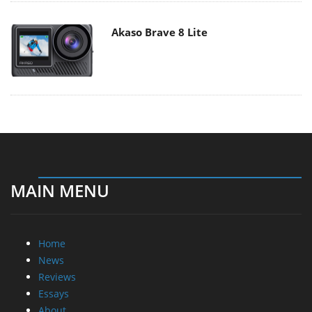
Akaso Brave 8 Lite
MAIN MENU
Home
News
Reviews
Essays
About