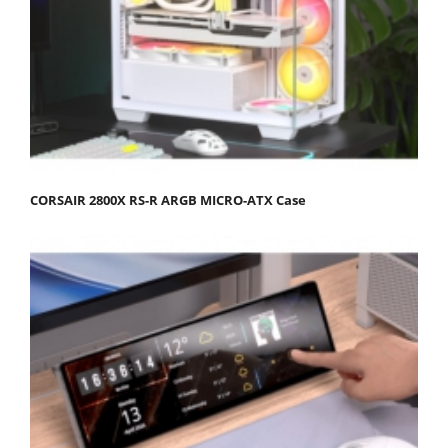
CORSAIR 2800X RS-R ARGB MICRO-ATX Case