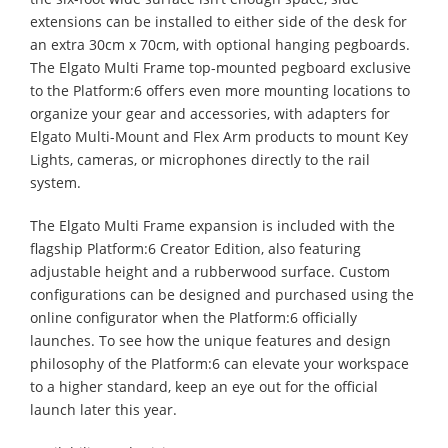
extensions can be installed to either side of the desk for
an extra 30cm x 70cm, with optional hanging pegboards.
The Elgato Multi Frame top-mounted pegboard exclusive
to the Platform:6 offers even more mounting locations to
organize your gear and accessories, with adapters for
Elgato Multi-Mount and Flex Arm products to mount Key
Lights, cameras, or microphones directly to the rail
system.
The Elgato Multi Frame expansion is included with the
flagship Platform:6 Creator Edition, also featuring
adjustable height and a rubberwood surface. Custom
configurations can be designed and purchased using the
online configurator when the Platform:6 officially
launches. To see how the unique features and design
philosophy of the Platform:6 can elevate your workspace
to a higher standard, keep an eye out for the official
launch later this year.