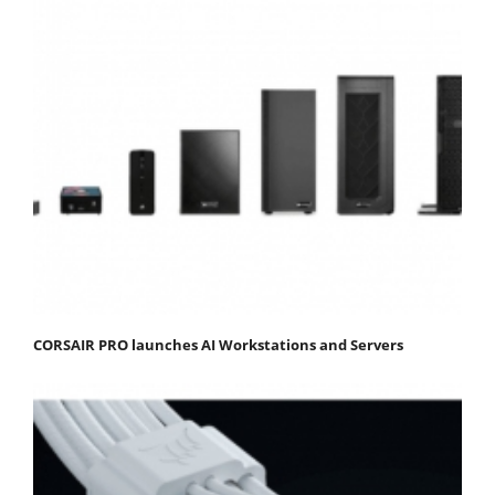
CORSAIR PRO launches AI Workstations and Servers