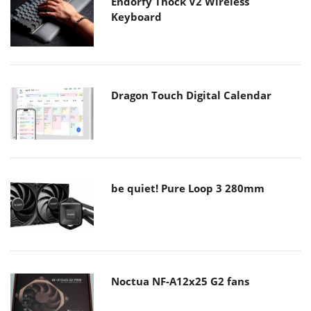
Endorfy Thock V2 Wireless
Keyboard
Dragon Touch Digital Calendar
be quiet! Pure Loop 3 280mm
Noctua NF-A12x25 G2 fans