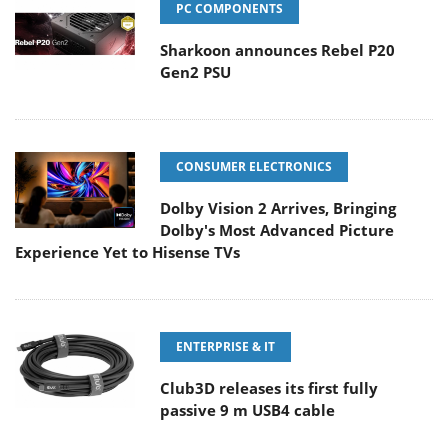
PC COMPONENTS
Sharkoon announces Rebel P20
Gen2 PSU
CONSUMER ELECTRONICS
Dolby Vision 2 Arrives, Bringing
Dolby's Most Advanced Picture
Experience Yet to Hisense TVs
ENTERPRISE & IT
Club3D releases its first fully
passive 9 m USB4 cable