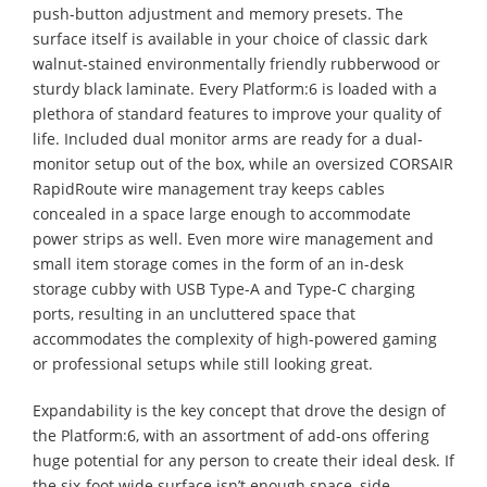
push-button adjustment and memory presets. The
surface itself is available in your choice of classic dark
walnut-stained environmentally friendly rubberwood or
sturdy black laminate. Every Platform:6 is loaded with a
plethora of standard features to improve your quality of
life. Included dual monitor arms are ready for a dual-
monitor setup out of the box, while an oversized CORSAIR
RapidRoute wire management tray keeps cables
concealed in a space large enough to accommodate
power strips as well. Even more wire management and
small item storage comes in the form of an in-desk
storage cubby with USB Type-A and Type-C charging
ports, resulting in an uncluttered space that
accommodates the complexity of high-powered gaming
or professional setups while still looking great.
Expandability is the key concept that drove the design of
the Platform:6, with an assortment of add-ons offering
huge potential for any person to create their ideal desk. If
the six-foot wide surface isn’t enough space, side