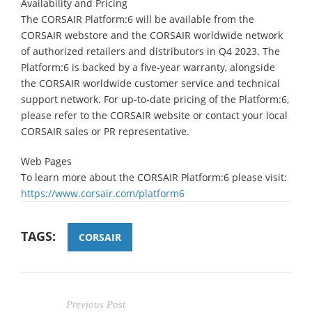
Availability and Pricing
The CORSAIR Platform:6 will be available from the
CORSAIR webstore and the CORSAIR worldwide network
of authorized retailers and distributors in Q4 2023. The
Platform:6 is backed by a five-year warranty, alongside
the CORSAIR worldwide customer service and technical
support network. For up-to-date pricing of the Platform:6,
please refer to the CORSAIR website or contact your local
CORSAIR sales or PR representative.
Web Pages
To learn more about the CORSAIR Platform:6 please visit:
https://www.corsair.com/platform6
TAGS:
CORSAIR
Previous Post