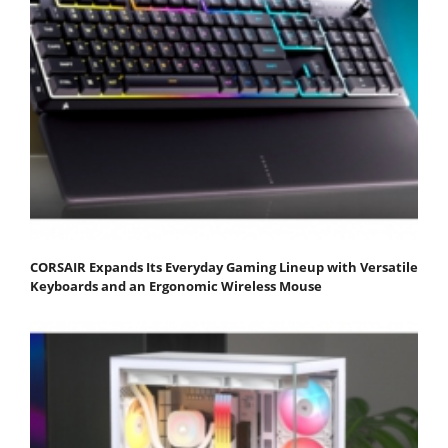
CORSAIR Expands Its Everyday Gaming Lineup with Versatile
Keyboards and an Ergonomic Wireless Mouse