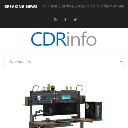
BREAKING NEWS
PSU
Dolby Vision 2 Arrives, Bringing Dolby's Most Advanced Picture Ex