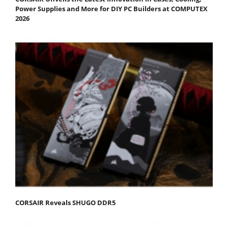
Power Supplies and More for DIY PC Builders at COMPUTEX
2026
CORSAIR Reveals SHUGO DDR5