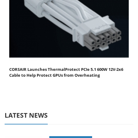
CORSAIR Launches ThermalProtect PCIe 5.1 600W 12V-2x6
Cable to Help Protect GPUs from Overheating
LATEST NEWS