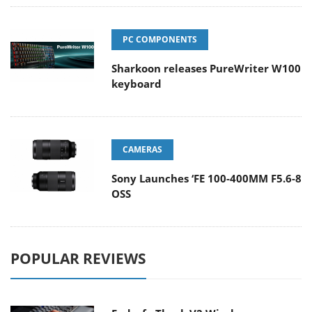
PC COMPONENTS
Sharkoon releases PureWriter W100
keyboard
CAMERAS
Sony Launches ‘FE 100-400MM F5.6-8
OSS
POPULAR REVIEWS