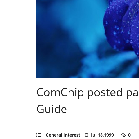
ComChip posted par
Guide
General Interest
Jul 18,1999
0