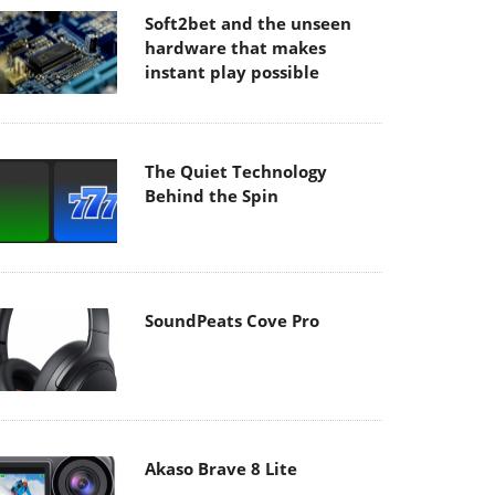
Soft2bet and the unseen
hardware that makes
instant play possible
The Quiet Technology
Behind the Spin
SoundPeats Cove Pro
Akaso Brave 8 Lite