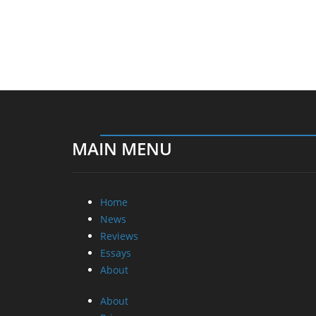
MAIN MENU
Home
News
Reviews
Essays
About
About