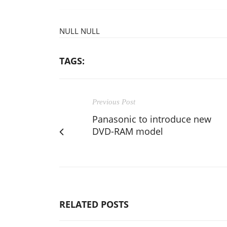
NULL NULL
TAGS:
Previous Post
Panasonic to introduce new
DVD-RAM model
RELATED POSTS