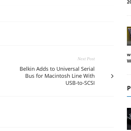
2
w
Next Post
W
Belkin Adds to Universal Serial
Bus for Macintosh Line With
USB-to-SCSI
P