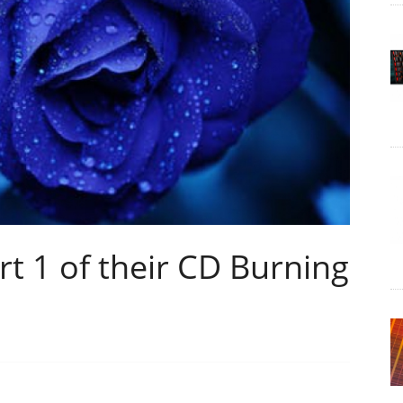
t 1 of their CD Burning