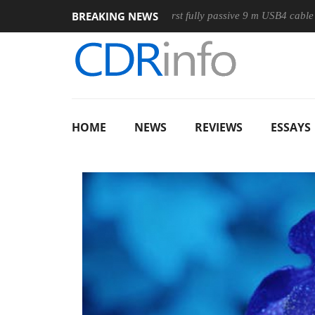
BREAKING NEWS
use
Club3D releases its first fully passive 9 m USB4 cable
HOME
NEWS
REVIEWS
ESSAYS