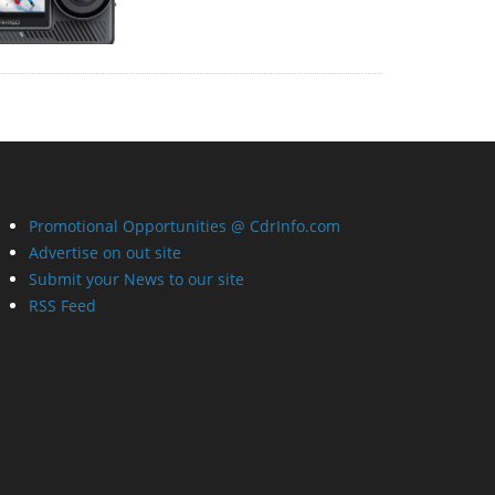
Promotional Opportunities @ CdrInfo.com
Advertise on out site
Submit your News to our site
RSS Feed