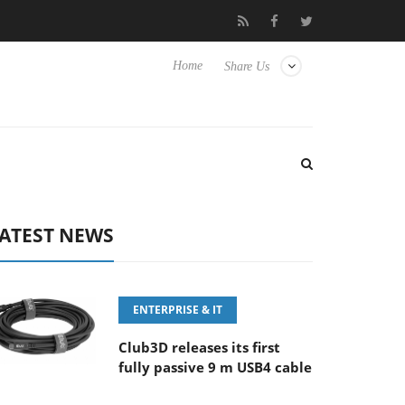
‘FE 100-400MM F5.6-8 OSS
Samsung Unveils Next-Gen 3D-Mem
Home
Share Us
ATEST NEWS
ENTERPRISE & IT
Club3D releases its first
fully passive 9 m USB4 cable