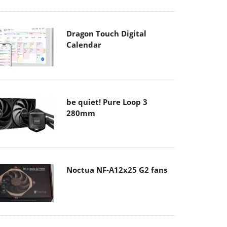
Dragon Touch Digital
Calendar
be quiet! Pure Loop 3
280mm
Noctua NF-A12x25 G2 fans