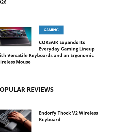
026
GAMING
CORSAIR Expands Its
Everyday Gaming Lineup
ith Versatile Keyboards and an Ergonomic
ireless Mouse
OPULAR REVIEWS
Endorfy Thock V2 Wireless
Keyboard