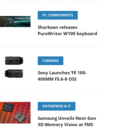
PC COMPONENTS
Sharkoon releases
PureWriter W100 keyboard
CAMERAS
Sony Launches ‘FE 100-
400MM F5.6-8 OSS
ENTERPRISE & IT
Samsung Unveils Next-Gen
3D-Memory Vision at FMS