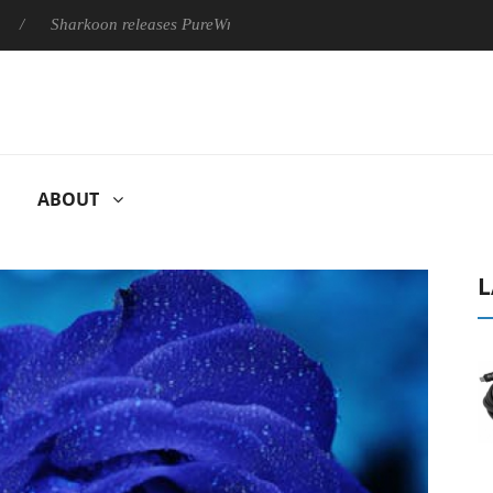
Sharkoon releases PureWriter W100 keyboard
Sony Launches 
ABOUT
L