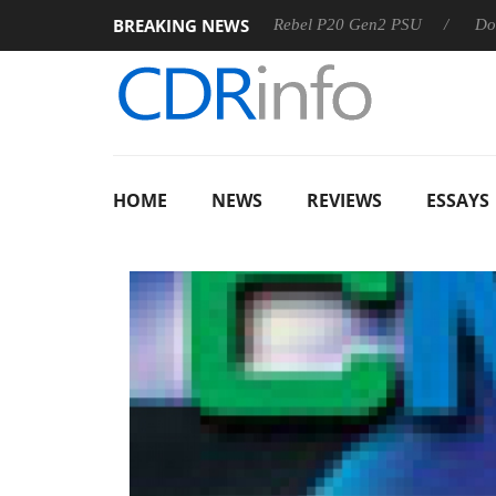
BREAKING NEWS
OSS
Sharkoon announces Rebel P20 Gen2 PSU
Dolby Vis
HOME
NEWS
REVIEWS
ESSAYS