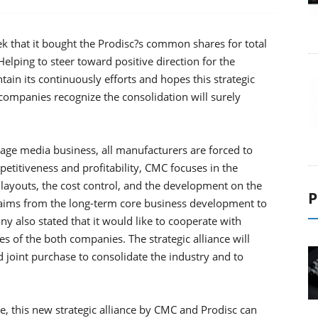
 that it bought the Prodisc?s common shares for total
lping to steer toward positive direction for the
ain its continuously efforts and hopes this strategic
h companies recognize the consolidation will surely
orage media business, all manufacturers are forced to
titiveness and profitability, CMC focuses in the
y layouts, the cost control, and the development on the
P
aims from the long-term core business development to
ny also stated that it would like to cooperate with
es of the both companies. The strategic alliance will
nd joint purchase to consolidate the industry and to
e, this new strategic alliance by CMC and Prodisc can