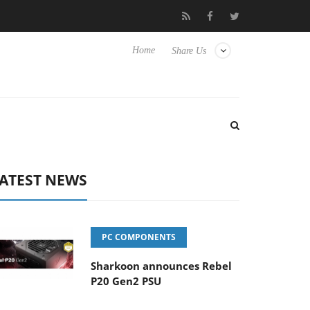
o Hisense TVs
Club3D releases its first fully passive 9 m USB4 ca
Home
Share Us
ATEST NEWS
PC COMPONENTS
Sharkoon announces Rebel
P20 Gen2 PSU