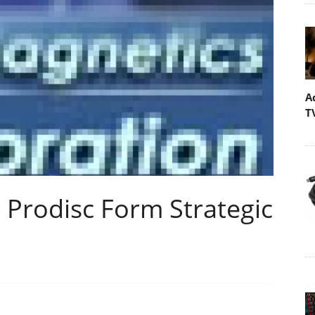
A
T
Prodisc Form Strategic