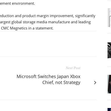
gement environment.
reduction and product margin improvement, significantly
largest global storage media manufacture and leading
d CMC Megnetics in a statement.
Next Post
Microsoft Switches Japan Xbox
Chief, not Strategy