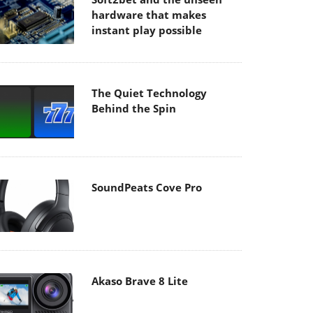
hardware that makes
instant play possible
The Quiet Technology
Behind the Spin
SoundPeats Cove Pro
Akaso Brave 8 Lite