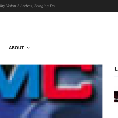
ion 2 Arrives, Bringing Dolby's Most Advanced Picture Experience Yet t
ABOUT
L