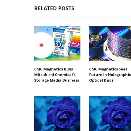
RELATED POSTS
CMC Magnetics Buys
CMC Magnetics Sees
Mitsubishi Chemical's
Future in Holographic
Storage Media Business
Optical Discs