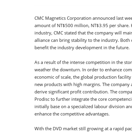
CMC Magnetics Corporation announced last week
amount of NT$500 million, NT$3.95 per share. He
industry, CMC stated that the company will maint
alliance can bring stability to the industry. Bot
benefit the industry development in the future.
As a result of the intense competition in the st
weather the downturn. In order to enhance compe
economic of scale, the global production facilit
new products with high margins. The company 
derive significant profit contribution. The compa
Prodisc to further integrate the core competenci
initially base on a specialized labour division a
enhance the competitive advantages.
With the DVD market still growing at a rapid pac