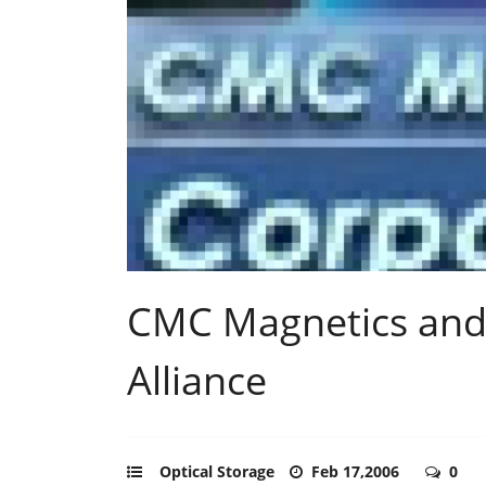
CMC Magnetics and 
Alliance
Optical Storage
Feb 17,2006
0