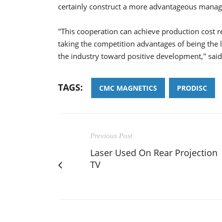
certainly construct a more advantageous mana
"This cooperation can achieve production cost 
taking the competition advantages of being the 
the industry toward positive development," sai
TAGS:
CMC MAGNETICS
PRODISC
Previous Post
Laser Used On Rear Projection
TV