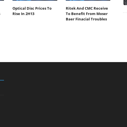
Optical Disc Prices To
Ritek And CMC Receive
s
Rise In 2H13
To Benefit From Moser
Baer Finacial Troubles