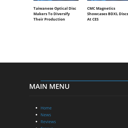
Taiwanese Optical Disc
CMC Magnetics
Makers To Diversify
Showcases BDXL Disc
Their Production
At CES
MAIN MENU
Home
News
Reviews