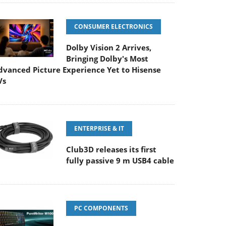
CONSUMER ELECTRONICS
Dolby Vision 2 Arrives,
Bringing Dolby's Most
dvanced Picture Experience Yet to Hisense
Vs
ENTERPRISE & IT
Club3D releases its first
fully passive 9 m USB4 cable
PC COMPONENTS