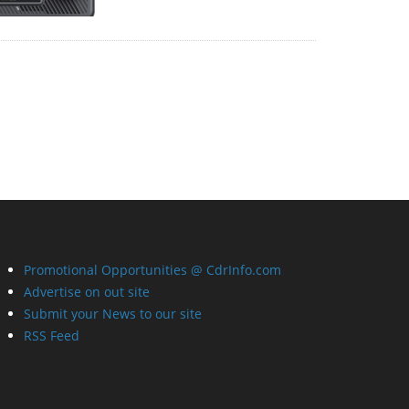
Promotional Opportunities @ CdrInfo.com
Advertise on out site
Submit your News to our site
RSS Feed