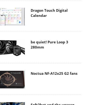
Dragon Touch Digital
Calendar
be quiet! Pure Loop 3
280mm
Noctua NF-A12x25 G2 fans
Soft2bet and the unseen