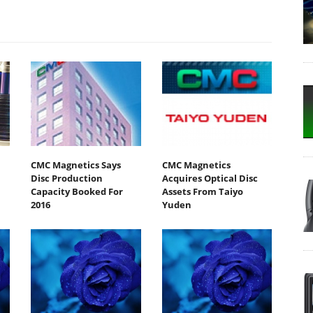
CMC Magnetics Says
CMC Magnetics
Disc Production
Acquires Optical Disc
Capacity Booked For
Assets From Taiyo
2016
Yuden