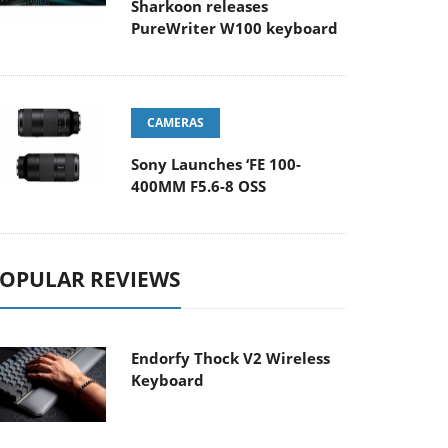
Sharkoon releases
PureWriter W100 keyboard
CAMERAS
Sony Launches ‘FE 100-
400MM F5.6-8 OSS
OPULAR REVIEWS
Endorfy Thock V2 Wireless
Keyboard