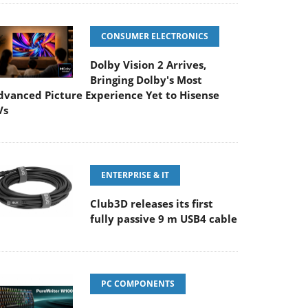
CONSUMER ELECTRONICS
Dolby Vision 2 Arrives,
Bringing Dolby's Most
dvanced Picture Experience Yet to Hisense
Vs
ENTERPRISE & IT
Club3D releases its first
fully passive 9 m USB4 cable
PC COMPONENTS