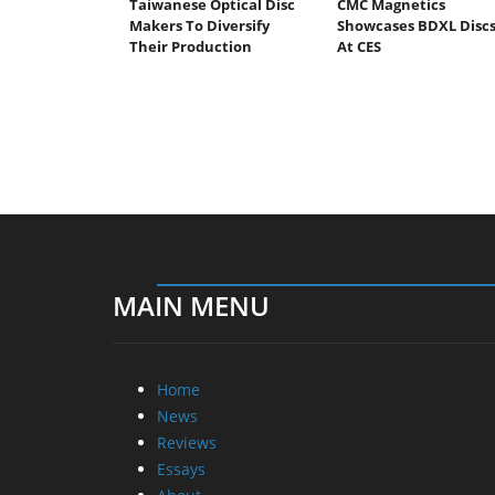
Taiwanese Optical Disc
CMC Magnetics
Makers To Diversify
Showcases BDXL Disc
Their Production
At CES
MAIN MENU
Home
News
Reviews
Essays