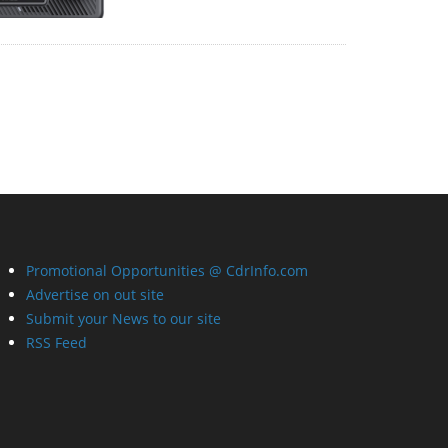
Promotional Opportunities @ CdrInfo.com
Advertise on out site
Submit your News to our site
RSS Feed