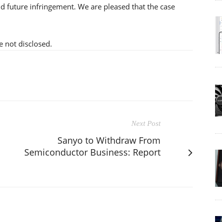
id future infringement. We are pleased that the case
e not disclosed.
Next Post
Sanyo to Withdraw From
Semiconductor Business: Report