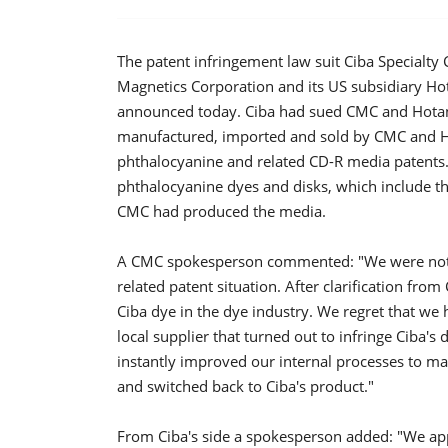
The patent infringement law suit Ciba Specialty
Magnetics Corporation and its US subsidiary Ho
announced today. Ciba had sued CMC and Hotan 
manufactured, imported and sold by CMC and Ho
phthalocyanine and related CD-R media patents.
phthalocyanine dyes and disks, which include t
CMC had produced the media.
A CMC spokesperson commented: "We were not f
related patent situation. After clarification fro
Ciba dye in the dye industry. We regret that we
local supplier that turned out to infringe Ciba's
instantly improved our internal processes to mak
and switched back to Ciba's product."
From Ciba's side a spokesperson added: "We appr