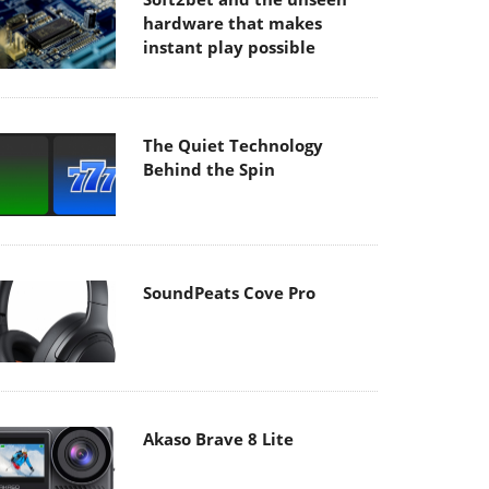
hardware that makes
instant play possible
The Quiet Technology
Behind the Spin
SoundPeats Cove Pro
Akaso Brave 8 Lite