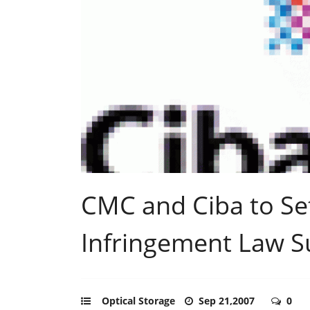
CMC and Ciba to Set
Infringement Law S
Optical Storage
Sep 21,2007
0