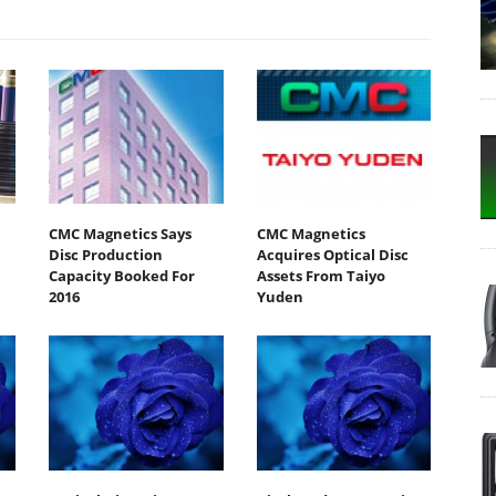
CMC Magnetics Says
CMC Magnetics
Disc Production
Acquires Optical Disc
Capacity Booked For
Assets From Taiyo
2016
Yuden