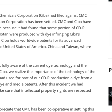
 Chemicals Corporation (Ciba) had filed against CMC
tan Corporation has been settled, CMC and Ciba have
because it had found that some portion of CD-R
tan were produced with dye infringing Ciba's
 Ciba holds worldwide patents for its advanced
he United States of America, China and Taiwan, where
ully aware of the current dye technology and the
P
m Ciba, we realize the importance of the technology of the
 had used for part of our CD-R production a dye from a
 dye and media patents. After this incident we had
e sure that intellectual property rights are respected
eciate that CMC has been co-operative in settling this