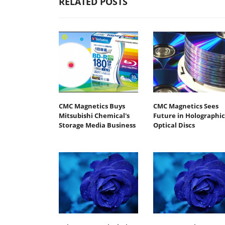
RELATED POSTS
CMC Magnetics Buys
CMC Magnetics Sees
Mitsubishi Chemical's
Future in Holographic
Storage Media Business
Optical Discs