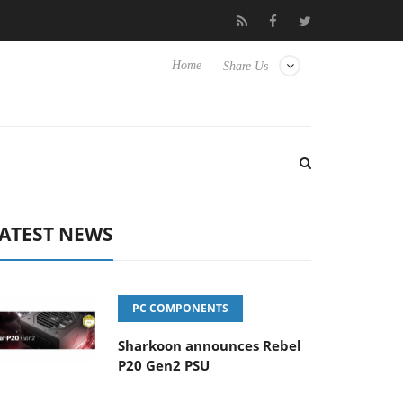
Club3D releases its first fully passive 9 m USB4 cable
Shark
Home
Share Us
ATEST NEWS
PC COMPONENTS
Sharkoon announces Rebel
P20 Gen2 PSU