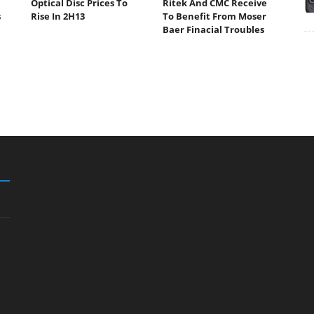
Optical Disc Prices To
Ritek And CMC Receive
s
Rise In 2H13
To Benefit From Moser
Baer Finacial Troubles