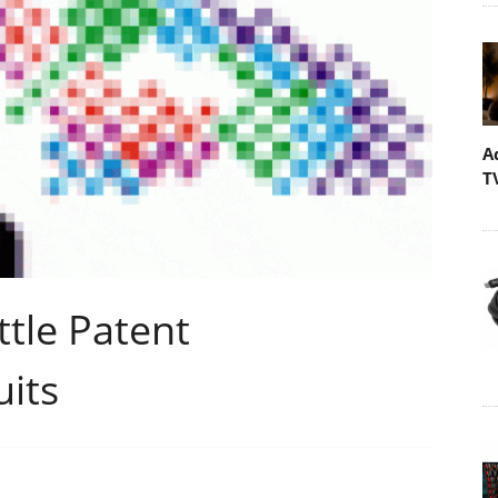
A
T
tle Patent
uits