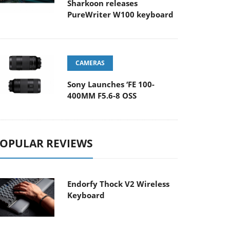
Sharkoon releases
PureWriter W100 keyboard
CAMERAS
Sony Launches ‘FE 100-
400MM F5.6-8 OSS
OPULAR REVIEWS
Endorfy Thock V2 Wireless
Keyboard