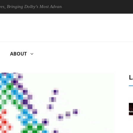
ringing Dolby's Most Advanced Picture Experience Yet to Hisense TVs
ABOUT
L