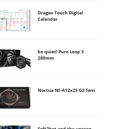
Dragon Touch Digital
Calendar
be quiet! Pure Loop 3
280mm
Noctua NF-A12x25 G2 fans
Soft2bet and the unseen