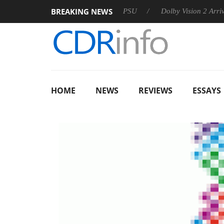
BREAKING NEWS
oon announces Rebel P20 Gen2 PSU
Dolby Vision 2 Arrives, B
HOME
NEWS
REVIEWS
ESSAYS