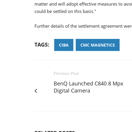
matter and will adopt effective measures to avo
could be settled on this basis."
Further details of the settlement agreement wer
TAGS:
CIBA
CMC MAGNETICS
Previous Post
BenQ Launched C840 8 Mpx
Digital Camera