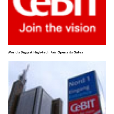
World's Biggest High-tech Fair Opens its Gates