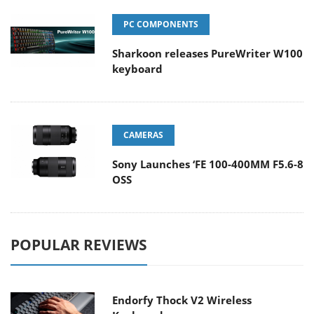
PC COMPONENTS
Sharkoon releases PureWriter W100
keyboard
CAMERAS
Sony Launches ‘FE 100-400MM F5.6-8
OSS
POPULAR REVIEWS
Endorfy Thock V2 Wireless