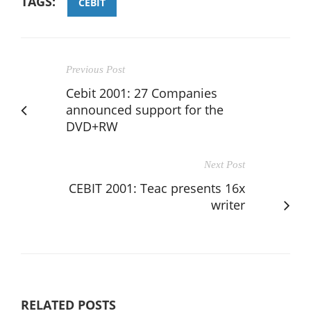
TAGS:
CEBIT
Previous Post
Cebit 2001: 27 Companies
announced support for the
DVD+RW
Next Post
CEBIT 2001: Teac presents 16x
writer
RELATED POSTS