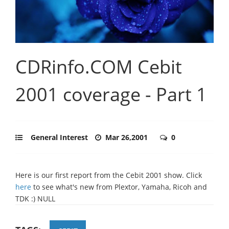
CDRinfo.COM Cebit
2001 coverage - Part 1
General Interest
Mar 26,2001
0
Here is our first report from the Cebit 2001 show. Click
here
to see what's new from Plextor, Yamaha, Ricoh and
TDK :) NULL