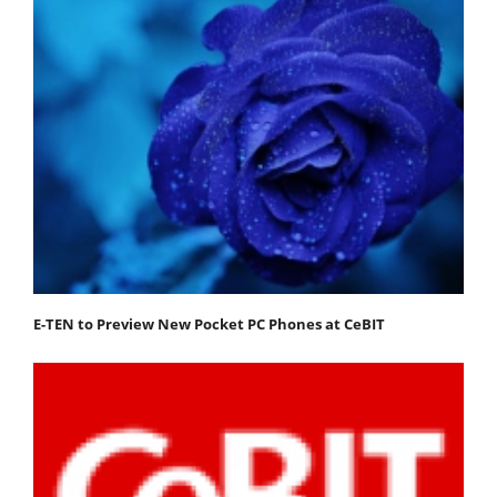
E-TEN to Preview New Pocket PC Phones at CeBIT