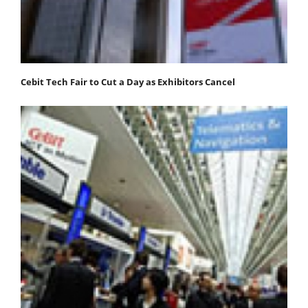
Cebit Tech Fair to Cut a Day as Exhibitors Cancel