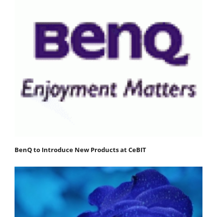
BenQ to Introduce New Products at CeBIT