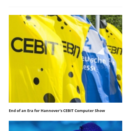
End of an Era for Hannover's CEBIT Computer Show