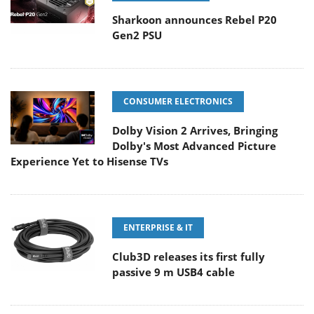
Sharkoon announces Rebel P20
Gen2 PSU
CONSUMER ELECTRONICS
Dolby Vision 2 Arrives, Bringing
Dolby's Most Advanced Picture
Experience Yet to Hisense TVs
ENTERPRISE & IT
Club3D releases its first fully
passive 9 m USB4 cable