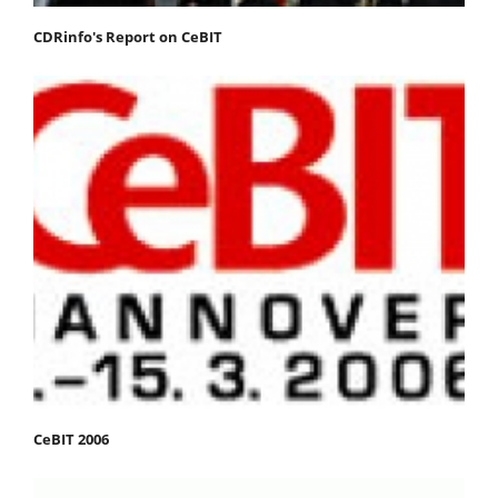
CDRinfo's Report on CeBIT
CeBIT 2006