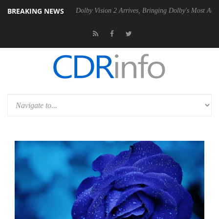
BREAKING NEWS
en2 PSU
Dolby Vision 2 Arrives, Bringing Dolby's Most Advanced Pictu