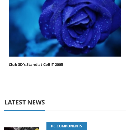
Club 3D's Stand at CeBIT 2005
LATEST NEWS
PC COMPONENTS