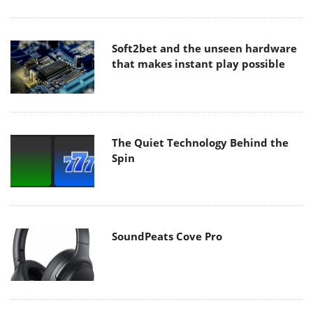
Soft2bet and the unseen hardware
that makes instant play possible
The Quiet Technology Behind the
Spin
SoundPeats Cove Pro