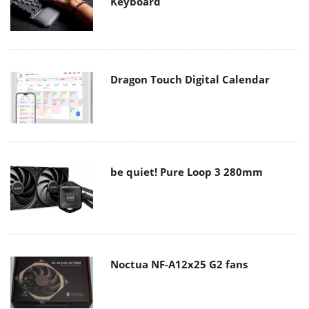
Keyboard
Dragon Touch Digital Calendar
be quiet! Pure Loop 3 280mm
Noctua NF-A12x25 G2 fans