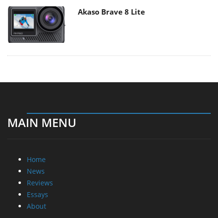
Akaso Brave 8 Lite
MAIN MENU
Home
News
Reviews
Essays
About