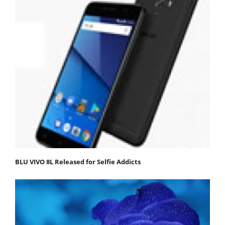
BLU VIVO 8L Released for Selfie Addicts