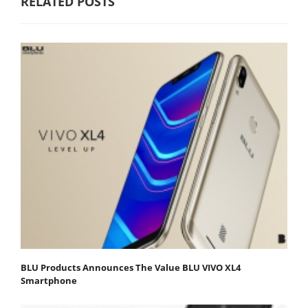
RELATED POSTS
BLU Products Announces The Value BLU VIVO XL4
Smartphone