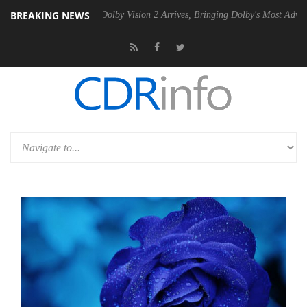
BREAKING NEWS
Gen2 PSU
Dolby Vision 2 Arrives, Bringing Dolby's Most Advanced Pict