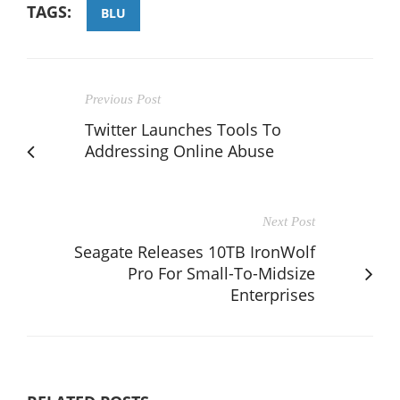
TAGS:
BLU
Previous Post
Twitter Launches Tools To
Addressing Online Abuse
Next Post
Seagate Releases 10TB IronWolf
Pro For Small-To-Midsize
Enterprises