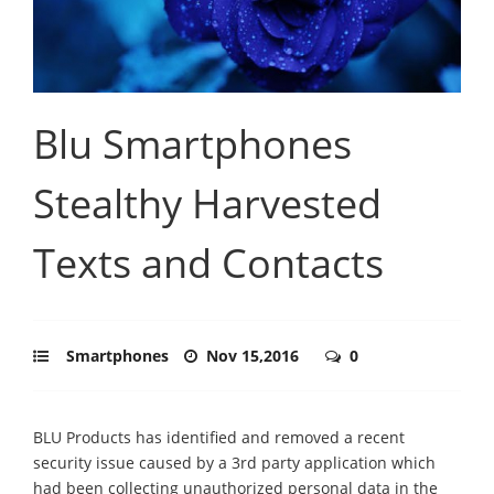
Blu Smartphones
Stealthy Harvested
Texts and Contacts
Smartphones
Nov 15,2016
0
BLU Products has identified and removed a recent
security issue caused by a 3rd party application which
had been collecting unauthorized personal data in the