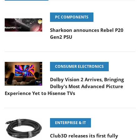
PC COMPONENTS
Sharkoon announces Rebel P20
Gen2 PSU
CONSUMER ELECTRONICS
Dolby Vision 2 Arrives, Bringing
Dolby's Most Advanced Picture
Experience Yet to Hisense TVs
ENTERPRISE & IT
Club3D releases its first fully