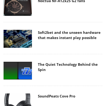
Noctua NF-A12x25 G2 fans
Soft2bet and the unseen hardware
that makes instant play possible
The Quiet Technology Behind the
Spin
SoundPeats Cove Pro