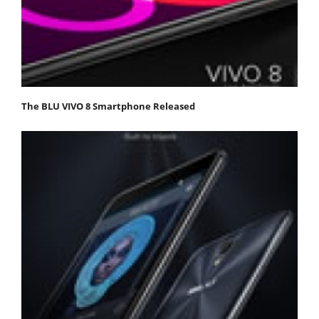
The BLU VIVO 8 Smartphone Released