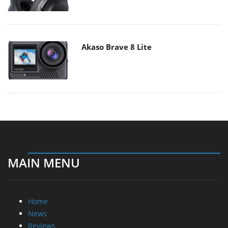
Akaso Brave 8 Lite
MAIN MENU
Home
News
Reviews