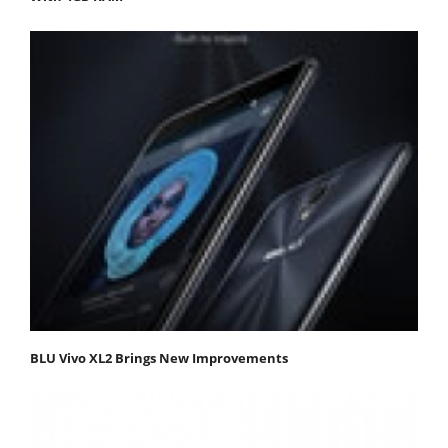
BLU Vivo XL2 Brings New Improvements