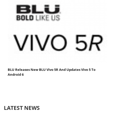
BLU Releases New BLU Vivo 5R And Updates Vivo 5 To
Android 6
LATEST NEWS