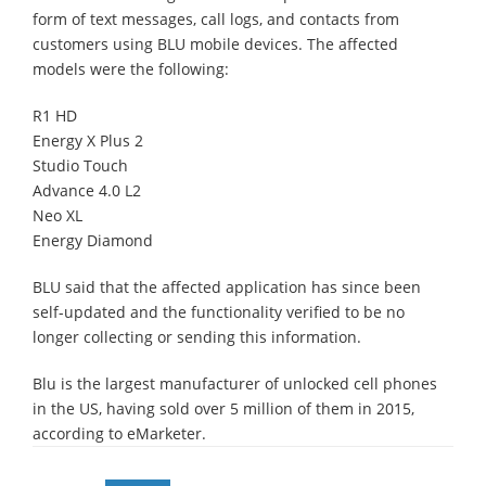
form of text messages, call logs, and contacts from
customers using BLU mobile devices. The affected
models were the following:
R1 HD
Energy X Plus 2
Studio Touch
Advance 4.0 L2
Neo XL
Energy Diamond
BLU said that the affected application has since been
self-updated and the functionality verified to be no
longer collecting or sending this information.
Blu is the largest manufacturer of unlocked cell phones
in the US, having sold over 5 million of them in 2015,
according to eMarketer.