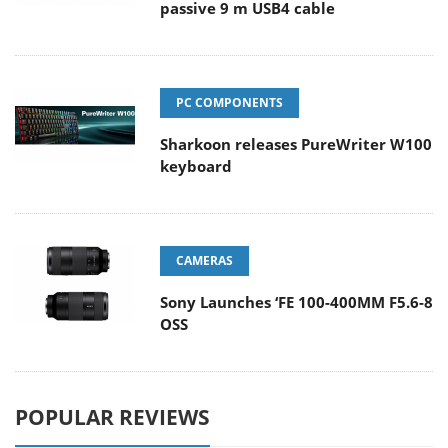
passive 9 m USB4 cable
PC COMPONENTS
Sharkoon releases PureWriter W100
keyboard
CAMERAS
Sony Launches ‘FE 100-400MM F5.6-8
OSS
POPULAR REVIEWS