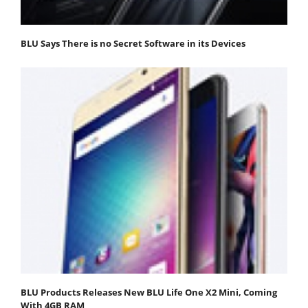
BLU Says There is no Secret Software in its Devices
BLU Products Releases New BLU Life One X2 Mini, Coming
With 4GB RAM