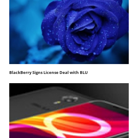
BlackBerry Signs License Deal with BLU