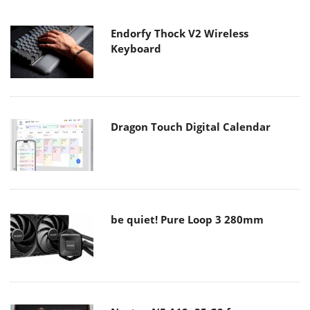
Endorfy Thock V2 Wireless
Keyboard
Dragon Touch Digital Calendar
be quiet! Pure Loop 3 280mm