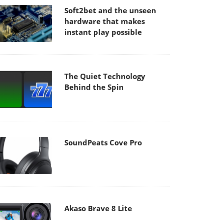
Soft2bet and the unseen
hardware that makes
instant play possible
The Quiet Technology
Behind the Spin
SoundPeats Cove Pro
Akaso Brave 8 Lite