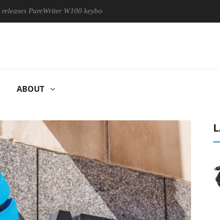
s PureWriter W100 keyboard
Sony Launches ‘FE 100-400MM F
ABOUT
L