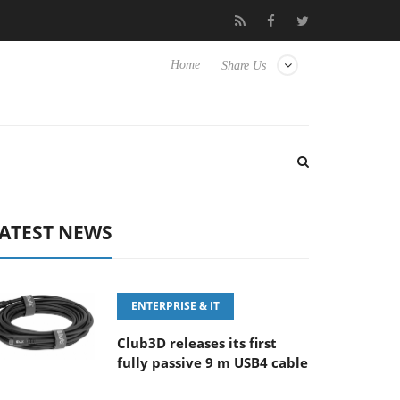
5.6-8 OSS
Samsung Unveils Next-Gen 3D-Memory Vision at FM
Home
Share Us
ATEST NEWS
ENTERPRISE & IT
Club3D releases its first
fully passive 9 m USB4 cable