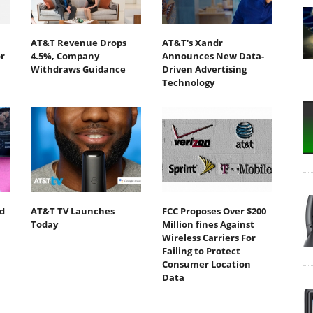
AT&T Revenue Drops
AT&T's Xandr
r
4.5%, Company
Announces New Data-
Withdraws Guidance
Driven Advertising
Technology
d
AT&T TV Launches
FCC Proposes Over $200
Today
Million fines Against
Wireless Carriers For
Failing to Protect
Consumer Location
Data