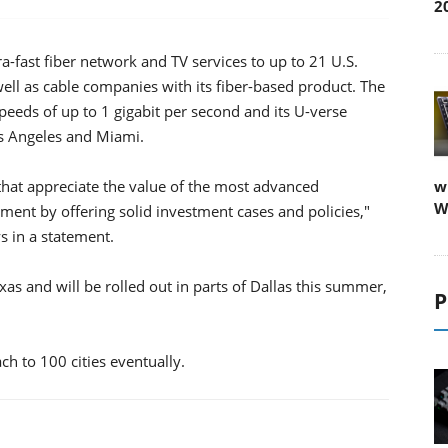
2
-fast fiber network and TV services to up to 21 U.S.
 well as cable companies with its fiber-based product. The
eeds of up to 1 gigabit per second and its U-verse
Los Angeles and Miami.
that appreciate the value of the most advanced
w
W
ment by offering solid investment cases and policies,"
s in a statement.
exas and will be rolled out in parts of Dallas this summer,
P
ch to 100 cities eventually.