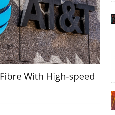
 Fibre With High-speed