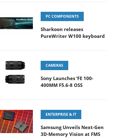
PC COMPONENTS
Sharkoon releases
PureWriter W100 keyboard
CAMERAS
Sony Launches ‘FE 100-
400MM F5.6-8 OSS
ENTERPRISE & IT
Samsung Unveils Next-Gen
3D-Memory Vision at FMS