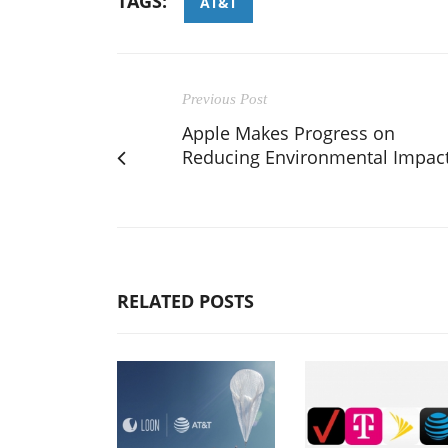
TAGS:
AT&T
Previous Post
Apple Makes Progress on
Reducing Environmental Impac
RELATED POSTS