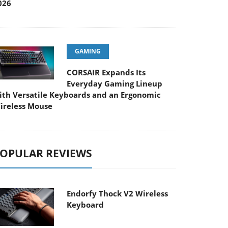
026
GAMING
CORSAIR Expands Its
Everyday Gaming Lineup
ith Versatile Keyboards and an Ergonomic
ireless Mouse
OPULAR REVIEWS
Endorfy Thock V2 Wireless
Keyboard