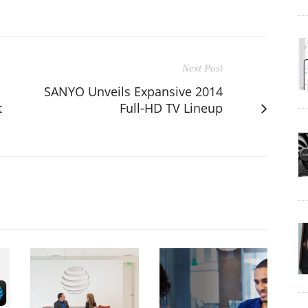
Next Post
SANYO Unveils Expansive 2014
t
Full-HD TV Lineup