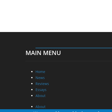
MAIN MENU
Home
News
Reviews
Essays
About
About