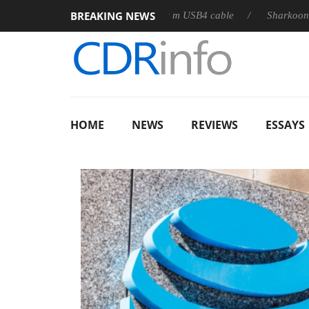
BREAKING NEWS
releases its first fully passive 9 m USB4 cable
Sharkoon release
HOME
NEWS
REVIEWS
ESSAYS