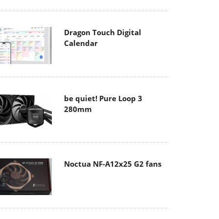
Dragon Touch Digital
Calendar
be quiet! Pure Loop 3
280mm
Noctua NF-A12x25 G2 fans