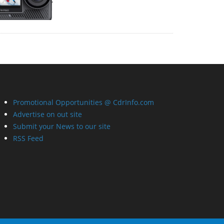
Promotional Opportunities @ CdrInfo.com
Advertise on out site
Submit your News to our site
RSS Feed