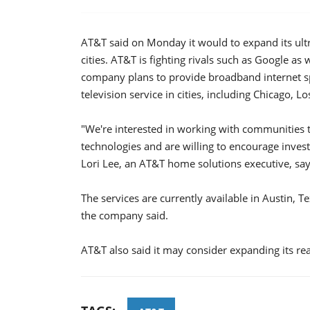
AT&T said on Monday it would to expand its ultra
cities. AT&T is fighting rivals such as Google as
company plans to provide broadband internet sp
television service in cities, including Chicago, 
"We're interested in working with communities 
technologies and are willing to encourage invest
Lori Lee, an AT&T home solutions executive, say
The services are currently available in Austin, T
the company said.
AT&T also said it may consider expanding its rea