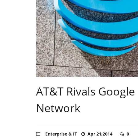
AT&T Rivals Google
Network
Enterprise & IT
Apr 21,2014
0