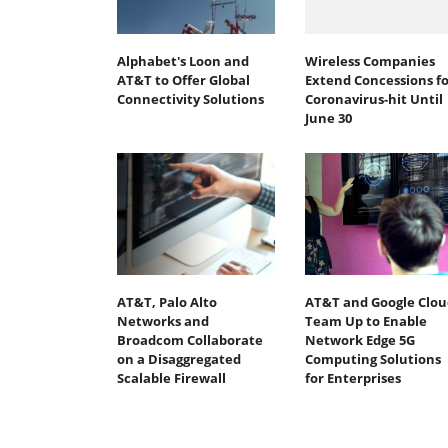
Alphabet's Loon and
Wireless Companies
AT&T to Offer Global
Extend Concessions fo
Connectivity Solutions
Coronavirus-hit Until
June 30
AT&T, Palo Alto
AT&T and Google Clou
Networks and
Team Up to Enable
Broadcom Collaborate
Network Edge 5G
on a Disaggregated
Computing Solutions
Scalable Firewall
for Enterprises