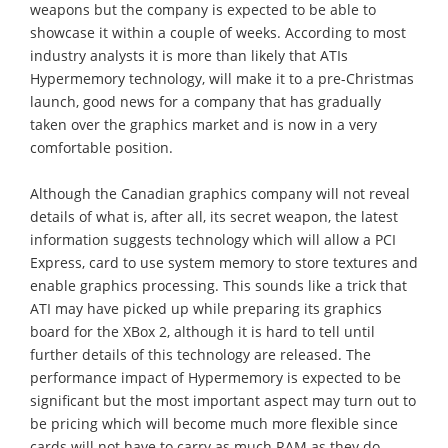
weapons but the company is expected to be able to
showcase it within a couple of weeks. According to most
industry analysts it is more than likely that ATIs
Hypermemory technology, will make it to a pre-Christmas
launch, good news for a company that has gradually
taken over the graphics market and is now in a very
comfortable position.
Although the Canadian graphics company will not reveal
details of what is, after all, its secret weapon, the latest
information suggests technology which will allow a PCI
Express, card to use system memory to store textures and
enable graphics processing. This sounds like a trick that
ATI may have picked up while preparing its graphics
board for the XBox 2, although it is hard to tell until
further details of this technology are released. The
performance impact of Hypermemory is expected to be
significant but the most important aspect may turn out to
be pricing which will become much more flexible since
cards will not have to carry as much RAM as they do