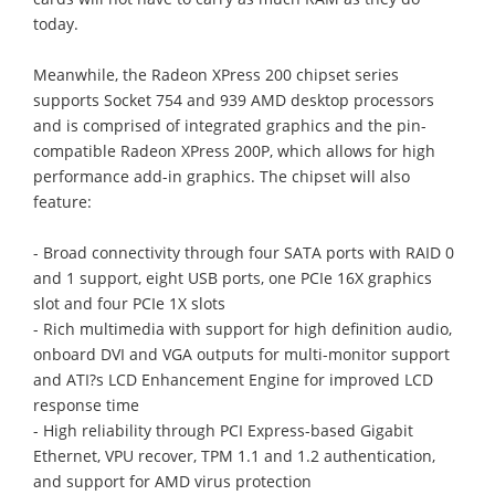
today.
Meanwhile, the Radeon XPress 200 chipset series
supports Socket 754 and 939 AMD desktop processors
and is comprised of integrated graphics and the pin-
compatible Radeon XPress 200P, which allows for high
performance add-in graphics. The chipset will also
feature:
- Broad connectivity through four SATA ports with RAID 0
and 1 support, eight USB ports, one PCIe 16X graphics
slot and four PCIe 1X slots
- Rich multimedia with support for high definition audio,
onboard DVI and VGA outputs for multi-monitor support
and ATI?s LCD Enhancement Engine for improved LCD
response time
- High reliability through PCI Express-based Gigabit
Ethernet, VPU recover, TPM 1.1 and 1.2 authentication,
and support for AMD virus protection