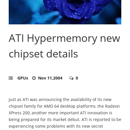
ATI Hypermemory new
chipset details
GPUs
Nov 11,2004
0
Just as ATI was announcing the availability of its new
chipset family for AMD 64 desktop platforms, the Radeon
XPress 200, another more important ATI innovation is
being prepared for its market debut. ATI is reported to be
experiencing some problems with its new secret