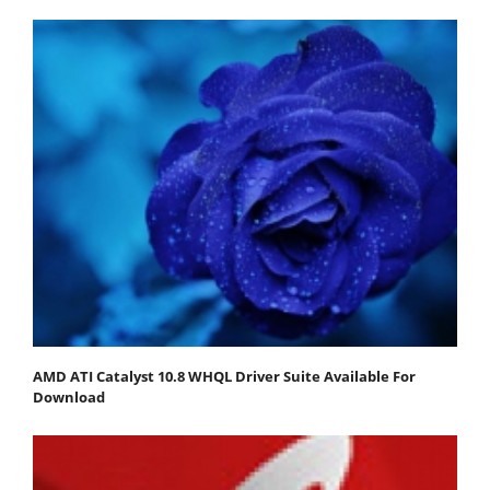
AMD ATI Catalyst 10.8 WHQL Driver Suite Available For
Download