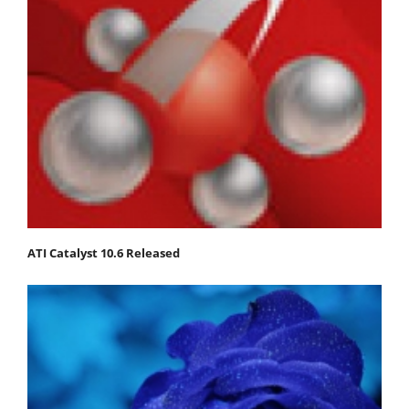
ATI Catalyst 10.6 Released