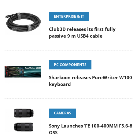
ENTERPRISE & IT
Club3D releases its first fully
passive 9 m USB4 cable
PC COMPONENTS
Sharkoon releases PureWriter W100
keyboard
CAMERAS
Sony Launches ‘FE 100-400MM F5.6-8
OSS