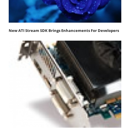
New ATI Stream SDK Brings Enhancements For Developers