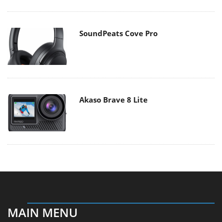
SoundPeats Cove Pro
Akaso Brave 8 Lite
MAIN MENU