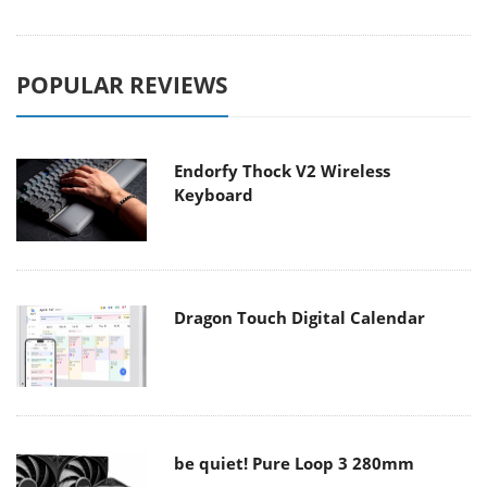
POPULAR REVIEWS
Endorfy Thock V2 Wireless
Keyboard
Dragon Touch Digital Calendar
be quiet! Pure Loop 3 280mm