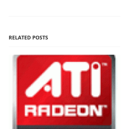
RELATED POSTS