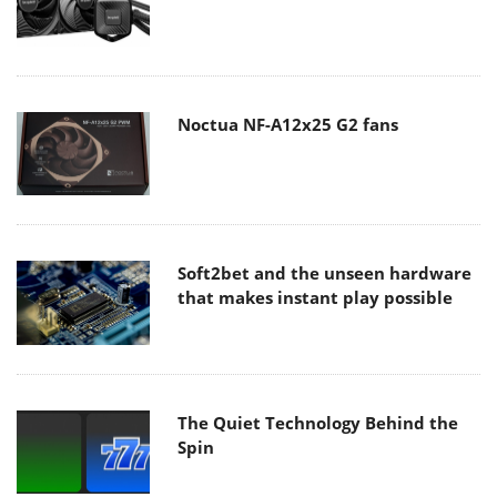
Noctua NF-A12x25 G2 fans
Soft2bet and the unseen hardware
that makes instant play possible
The Quiet Technology Behind the
Spin