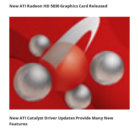
New ATI Radeon HD 5830 Graphics Card Released
New ATI Catalyst Driver Updates Provide Many New
Features