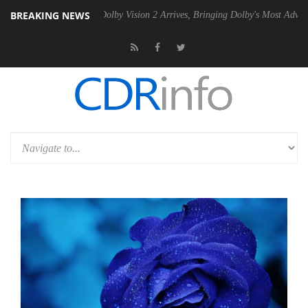
BREAKING NEWS
 PSU
Dolby Vision 2 Arrives, Bringing Dolby's Most Advanced Picture 