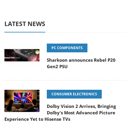
LATEST NEWS
PC COMPONENTS
Sharkoon announces Rebel P20
Gen2 PSU
CONSUMER ELECTRONICS
Dolby Vision 2 Arrives, Bringing
Dolby's Most Advanced Picture
Experience Yet to Hisense TVs