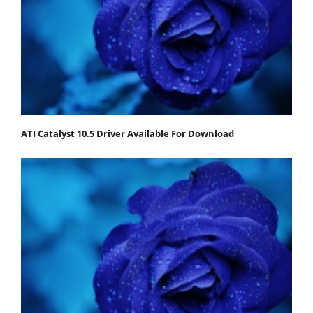
ATI Catalyst 10.5 Driver Available For Download