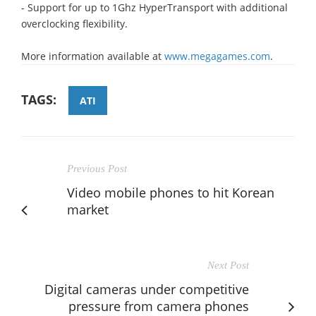
- Support for up to 1Ghz HyperTransport with additional
overclocking flexibility.
More information available at
www.megagames.com
.
TAGS:
ATI
Previous Post
Video mobile phones to hit Korean
market
Next Post
Digital cameras under competitive
pressure from camera phones