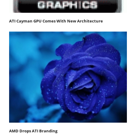
ATI Cayman GPU Comes With New Architecture
AMD Drops ATI Branding