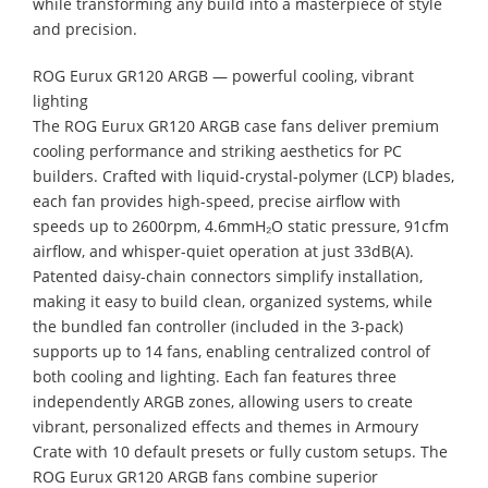
while transforming any build into a masterpiece of style
and precision.
ROG Eurux GR120 ARGB — powerful cooling, vibrant
lighting
The ROG Eurux GR120 ARGB case fans deliver premium
cooling performance and striking aesthetics for PC
builders. Crafted with liquid-crystal-polymer (LCP) blades,
each fan provides high-speed, precise airflow with
speeds up to 2600rpm, 4.6mmH₂O static pressure, 91cfm
airflow, and whisper-quiet operation at just 33dB(A).
Patented daisy-chain connectors simplify installation,
making it easy to build clean, organized systems, while
the bundled fan controller (included in the 3-pack)
supports up to 14 fans, enabling centralized control of
both cooling and lighting. Each fan features three
independently ARGB zones, allowing users to create
vibrant, personalized effects and themes in Armoury
Crate with 10 default presets or fully custom setups. The
ROG Eurux GR120 ARGB fans combine superior