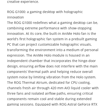
creative experience.
ROG G1000: a gaming desktop with holographic
innovation
The ROG G1000 redefines what a gaming desktop can be,
combining extreme performance with show-stopping
innovation. At its core, the built-in AniMe Holo fan is the
world's first holographic fan system in a prebuilt gaming
PC that can project customizable holographic visuals,
transforming the environment into a medium of personal
expression. The AniMe Holo module is housed in an
independent chamber that incorporates the hinge-door
design, ensuring airflow does not interfere with the main
components’ thermal path and helping reduce overall
system noise by limiting vibration from the Holo system.
The ROG Thermal Atrium, dedicated for CPU cooling,
channels fresh air through 420 mm AIO liquid cooler with
three fans and isolated airflow paths, ensuring critical
components remain cool and stable during extended
gaming sessions. Equipped with ROG Astral GeForce RTX