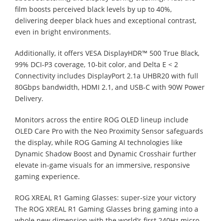
film boosts perceived black levels by up to 40%,
delivering deeper black hues and exceptional contrast,
even in bright environments.
Additionally, it offers VESA DisplayHDR™ 500 True Black,
99% DCI-P3 coverage, 10-bit color, and Delta E < 2
Connectivity includes DisplayPort 2.1a UHBR20 with full
80Gbps bandwidth, HDMI 2.1, and USB-C with 90W Power
Delivery.
Monitors across the entire ROG OLED lineup include
OLED Care Pro with the Neo Proximity Sensor safeguards
the display, while ROG Gaming AI technologies like
Dynamic Shadow Boost and Dynamic Crosshair further
elevate in-game visuals for an immersive, responsive
gaming experience.
ROG XREAL R1 Gaming Glasses: super-size your victory
The ROG XREAL R1 Gaming Glasses bring gaming into a
whole new dimension with the world’s first 240Hz micro-