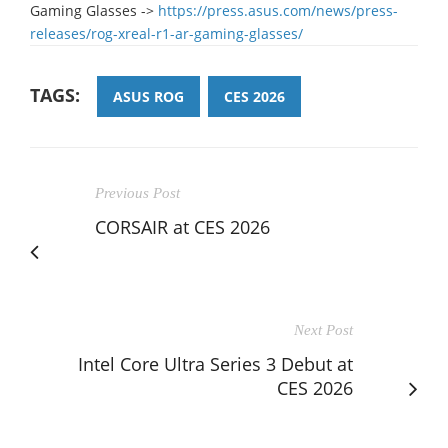
Gaming Glasses ->
https://press.asus.com/news/press-
releases/rog-xreal-r1-ar-gaming-glasses/
TAGS:
ASUS ROG
CES 2026
Previous Post
CORSAIR at CES 2026
Next Post
Intel Core Ultra Series 3 Debut at
CES 2026