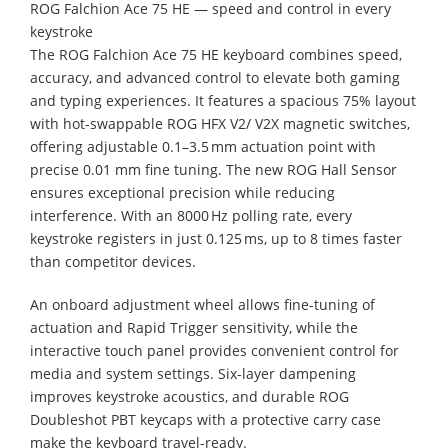
ROG Falchion Ace 75 HE — speed and control in every
keystroke
The ROG Falchion Ace 75 HE keyboard combines speed,
accuracy, and advanced control to elevate both gaming
and typing experiences. It features a spacious 75% layout
with hot-swappable ROG HFX V2/ V2X magnetic switches,
offering adjustable 0.1–3.5 mm actuation point with
precise 0.01 mm fine tuning. The new ROG Hall Sensor
ensures exceptional precision while reducing
interference. With an 8000 Hz polling rate, every
keystroke registers in just 0.125 ms, up to 8 times faster
than competitor devices.
An onboard adjustment wheel allows fine-tuning of
actuation and Rapid Trigger sensitivity, while the
interactive touch panel provides convenient control for
media and system settings. Six-layer dampening
improves keystroke acoustics, and durable ROG
Doubleshot PBT keycaps with a protective carry case
make the keyboard travel-ready.