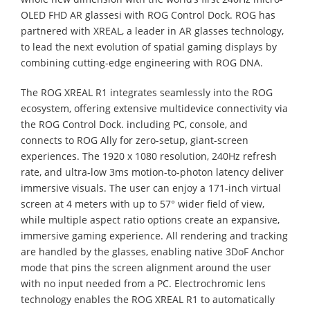
OLED FHD AR glassesi with ROG Control Dock. ROG has
partnered with XREAL, a leader in AR glasses technology,
to lead the next evolution of spatial gaming displays by
combining cutting-edge engineering with ROG DNA.
The ROG XREAL R1 integrates seamlessly into the ROG
ecosystem, offering extensive multidevice connectivity via
the ROG Control Dock. including PC, console, and
connects to ROG Ally for zero-setup, giant-screen
experiences. The 1920 x 1080 resolution, 240Hz refresh
rate, and ultra-low 3ms motion-to-photon latency deliver
immersive visuals. The user can enjoy a 171-inch virtual
screen at 4 meters with up to 57° wider field of view,
while multiple aspect ratio options create an expansive,
immersive gaming experience. All rendering and tracking
are handled by the glasses, enabling native 3DoF Anchor
mode that pins the screen alignment around the user
with no input needed from a PC. Electrochromic lens
technology enables the ROG XREAL R1 to automatically