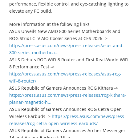
performance, flexible control, and eye-catching lighting to
elevate any PC build.
More information at the following links
ASUS Unveils New AMD 800 Series Motherboards and
ROG Strix LC IV AIO Cooler Series at CES 2026 ->
https://press.asus.com/news/press-releases/asus-amd-
800-series-motherboa...
ASUS Debuts ROG WiFi 8 Router and First Real-World WiFi
8 Performance Test ->
https://press.asus.com/news/press-releases/asus-rog-
wifi-8-router/
ASUS Republic of Gamers Announces ROG Kithara ->
https://press.asus.com/news/press-releases/rog-kithara-
planar-magnetic-h...
ASUS Republic of Gamers Announces ROG Cetra Open
Wireless Earbuds ->
https://press.asus.com/news/press-
releases/rog-cetra-open-wireless-earbuds/
ASUS Republic of Gamers Announces Archer Messenger
14 and Archer Backpack 16 ->