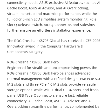
connectivity needs. ASUS-exclusive AI features, such as AI
Cache Boost, ASUS AI Advisor, and AI Overclocking,
streamline setup and maximize performance, while the
full-color 5-inch LCD simplifies system monitoring. PCIe
Slot Q-Release Switch, AIO Q-Connector, and SafeSlots
further ensure an effortless installation experience.
The ROG Crosshair X870E Glacial has received a CES 2026
Innovation award in the Computer Hardware &
Components category.
ROG Crosshair X870E Dark Hero
Engineered for stealth and uncompromising power, the
ROG Crosshair X870E Dark Hero balances advanced
thermal management with a refined design. Two PCIe 5.0
M.2 slots and three PCIe 4.0 M.2 slots provide versatile
storage options, while WiFi 7, dual USB4 ports, and front-
panel USB Type-C connectors ensure fast, reliable
connectivity. AI Cache Boost, ASUS AI Advisor, and AI
Overclocking streamline performance, complemented by