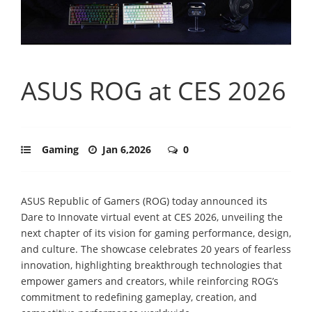
ASUS ROG at CES 2026
Gaming
Jan 6,2026
0
ASUS Republic of Gamers (ROG) today announced its
Dare to Innovate virtual event at CES 2026, unveiling the
next chapter of its vision for gaming performance, design,
and culture. The showcase celebrates 20 years of fearless
innovation, highlighting breakthrough technologies that
empower gamers and creators, while reinforcing ROG’s
commitment to redefining gameplay, creation, and