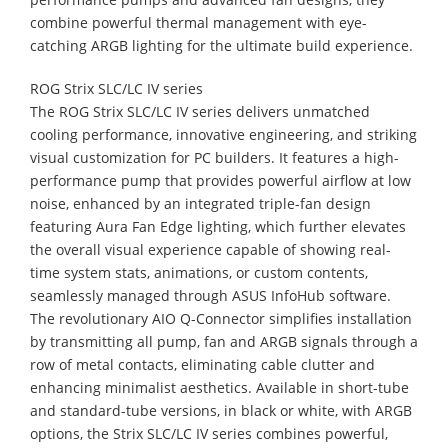
combine powerful thermal management with eye-
catching ARGB lighting for the ultimate build experience.
ROG Strix SLC/LC IV series
The ROG Strix SLC/LC IV series delivers unmatched
cooling performance, innovative engineering, and striking
visual customization for PC builders. It features a high-
performance pump that provides powerful airflow at low
noise, enhanced by an integrated triple-fan design
featuring Aura Fan Edge lighting, which further elevates
the overall visual experience capable of showing real-
time system stats, animations, or custom contents,
seamlessly managed through ASUS InfoHub software.
The revolutionary AIO Q-Connector simplifies installation
by transmitting all pump, fan and ARGB signals through a
row of metal contacts, eliminating cable clutter and
enhancing minimalist aesthetics. Available in short-tube
and standard-tube versions, in black or white, with ARGB
options, the Strix SLC/LC IV series combines powerful,