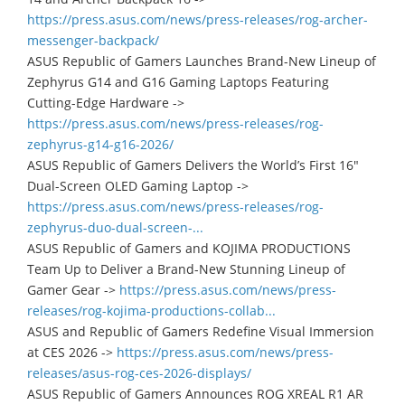
https://press.asus.com/news/press-releases/rog-archer-
messenger-backpack/
ASUS Republic of Gamers Launches Brand-New Lineup of
Zephyrus G14 and G16 Gaming Laptops Featuring
Cutting-Edge Hardware ->
https://press.asus.com/news/press-releases/rog-
zephyrus-g14-g16-2026/
ASUS Republic of Gamers Delivers the World’s First 16"
Dual-Screen OLED Gaming Laptop ->
https://press.asus.com/news/press-releases/rog-
zephyrus-duo-dual-screen-...
ASUS Republic of Gamers and KOJIMA PRODUCTIONS
Team Up to Deliver a Brand-New Stunning Lineup of
Gamer Gear ->
https://press.asus.com/news/press-
releases/rog-kojima-productions-collab...
ASUS and Republic of Gamers Redefine Visual Immersion
at CES 2026 ->
https://press.asus.com/news/press-
releases/asus-rog-ces-2026-displays/
ASUS Republic of Gamers Announces ROG XREAL R1 AR