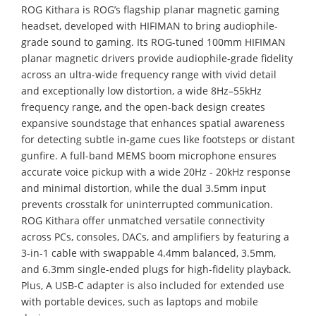
ROG Kithara is ROG’s flagship planar magnetic gaming
headset, developed with HIFIMAN to bring audiophile-
grade sound to gaming. Its ROG-tuned 100mm HIFIMAN
planar magnetic drivers provide audiophile-grade fidelity
across an ultra-wide frequency range with vivid detail
and exceptionally low distortion, a wide 8Hz–55kHz
frequency range, and the open-back design creates
expansive soundstage that enhances spatial awareness
for detecting subtle in-game cues like footsteps or distant
gunfire. A full-band MEMS boom microphone ensures
accurate voice pickup with a wide 20Hz - 20kHz response
and minimal distortion, while the dual 3.5mm input
prevents crosstalk for uninterrupted communication.
ROG Kithara offer unmatched versatile connectivity
across PCs, consoles, DACs, and amplifiers by featuring a
3-in-1 cable with swappable 4.4mm balanced, 3.5mm,
and 6.3mm single-ended plugs for high-fidelity playback.
Plus, A USB-C adapter is also included for extended use
with portable devices, such as laptops and mobile