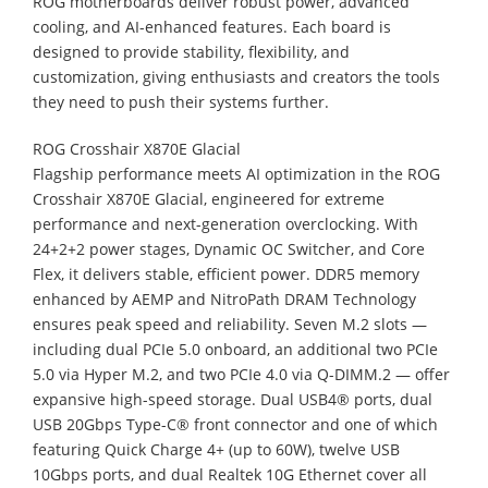
ROG motherboards deliver robust power, advanced
cooling, and AI-enhanced features. Each board is
designed to provide stability, flexibility, and
customization, giving enthusiasts and creators the tools
they need to push their systems further.
ROG Crosshair X870E Glacial
Flagship performance meets AI optimization in the ROG
Crosshair X870E Glacial, engineered for extreme
performance and next-generation overclocking. With
24+2+2 power stages, Dynamic OC Switcher, and Core
Flex, it delivers stable, efficient power. DDR5 memory
enhanced by AEMP and NitroPath DRAM Technology
ensures peak speed and reliability. Seven M.2 slots —
including dual PCIe 5.0 onboard, an additional two PCIe
5.0 via Hyper M.2, and two PCIe 4.0 via Q-DIMM.2 — offer
expansive high-speed storage. Dual USB4® ports, dual
USB 20Gbps Type-C® front connector and one of which
featuring Quick Charge 4+ (up to 60W), twelve USB
10Gbps ports, and dual Realtek 10G Ethernet cover all