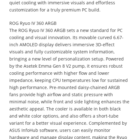
quiet cooling with immersive visuals and effortless
customization for a truly premium PC build.
ROG Ryuo IV 360 ARGB
The ROG Ryuo IV 360 ARGB sets a new standard for PC
cooling and visual innovation. Its movable curved 6.67-
inch AMOLED display delivers immersive 3D-effect
visuals and fully customizable system information,
bringing a new level of personalization setup. Powered
by the Asetek Emma Gen 8 V2 pump, it ensures robust
cooling performance with higher flow and lower
impedance, keeping CPU temperatures low for sustained
high performance. Pre-mounted daisy-chained ARGB
fans provide high airflow and static pressure with
minimal noise, while front and side lighting enhances the
aesthetic appeal. The cooler is available in both black
and white color options, and also offers a short-tube
variant for a better visual experience. Complemented by
ASUS InfoHub software, users can easily monitor
hardware and manage display content, making the Ryuo