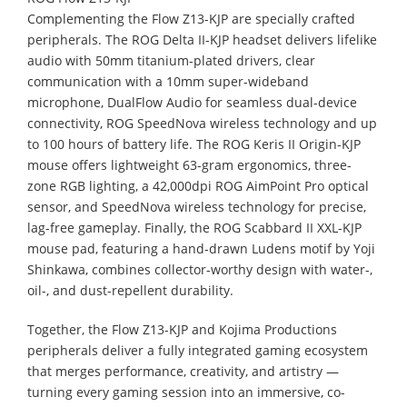
Complementing the Flow Z13-KJP are specially crafted
peripherals. The ROG Delta II-KJP headset delivers lifelike
audio with 50mm titanium-plated drivers, clear
communication with a 10mm super-wideband
microphone, DualFlow Audio for seamless dual-device
connectivity, ROG SpeedNova wireless technology and up
to 100 hours of battery life. The ROG Keris II Origin-KJP
mouse offers lightweight 63-gram ergonomics, three-
zone RGB lighting, a 42,000dpi ROG AimPoint Pro optical
sensor, and SpeedNova wireless technology for precise,
lag-free gameplay. Finally, the ROG Scabbard II XXL-KJP
mouse pad, featuring a hand-drawn Ludens motif by Yoji
Shinkawa, combines collector-worthy design with water-,
oil-, and dust-repellent durability.
Together, the Flow Z13-KJP and Kojima Productions
peripherals deliver a fully integrated gaming ecosystem
that merges performance, creativity, and artistry —
turning every gaming session into an immersive, co-