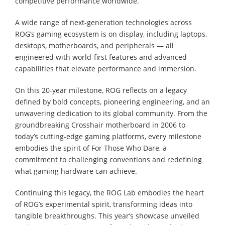
competitive performance worldwide.
A wide range of next-generation technologies across
ROG’s gaming ecosystem is on display, including laptops,
desktops, motherboards, and peripherals ― all
engineered with world-first features and advanced
capabilities that elevate performance and immersion.
On this 20-year milestone, ROG reflects on a legacy
defined by bold concepts, pioneering engineering, and an
unwavering dedication to its global community. From the
groundbreaking Crosshair motherboard in 2006 to
today’s cutting-edge gaming platforms, every milestone
embodies the spirit of For Those Who Dare, a
commitment to challenging conventions and redefining
what gaming hardware can achieve.
Continuing this legacy, the ROG Lab embodies the heart
of ROG’s experimental spirit, transforming ideas into
tangible breakthroughs. This year’s showcase unveiled