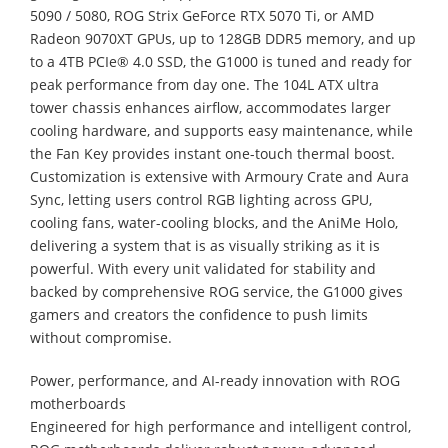
5090 / 5080, ROG Strix GeForce RTX 5070 Ti, or AMD
Radeon 9070XT GPUs, up to 128GB DDR5 memory, and up
to a 4TB PCIe® 4.0 SSD, the G1000 is tuned and ready for
peak performance from day one. The 104L ATX ultra
tower chassis enhances airflow, accommodates larger
cooling hardware, and supports easy maintenance, while
the Fan Key provides instant one-touch thermal boost.
Customization is extensive with Armoury Crate and Aura
Sync, letting users control RGB lighting across GPU,
cooling fans, water-cooling blocks, and the AniMe Holo,
delivering a system that is as visually striking as it is
powerful. With every unit validated for stability and
backed by comprehensive ROG service, the G1000 gives
gamers and creators the confidence to push limits
without compromise.
Power, performance, and AI-ready innovation with ROG
motherboards
Engineered for high performance and intelligent control,