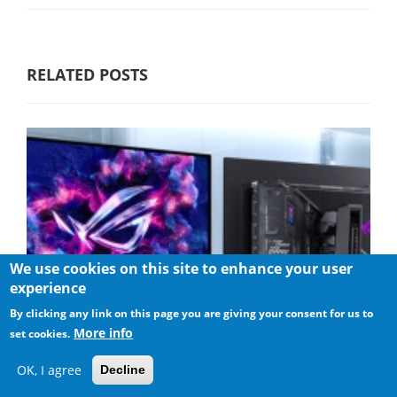
RELATED POSTS
We use cookies on this site to enhance your user
experience
By clicking any link on this page you are giving your consent for us to
More info
set cookies.
OK, I agree
Decline