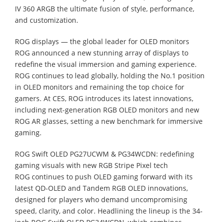
IV 360 ARGB the ultimate fusion of style, performance,
and customization.
ROG displays — the global leader for OLED monitors
ROG announced a new stunning array of displays to
redefine the visual immersion and gaming experience.
ROG continues to lead globally, holding the No.1 position
in OLED monitors and remaining the top choice for
gamers. At CES, ROG introduces its latest innovations,
including next-generation RGB OLED monitors and new
ROG AR glasses, setting a new benchmark for immersive
gaming.
ROG Swift OLED PG27UCWM & PG34WCDN: redefining
gaming visuals with new RGB Stripe Pixel tech
ROG continues to push OLED gaming forward with its
latest QD-OLED and Tandem RGB OLED innovations,
designed for players who demand uncompromising
speed, clarity, and color. Headlining the lineup is the 34-