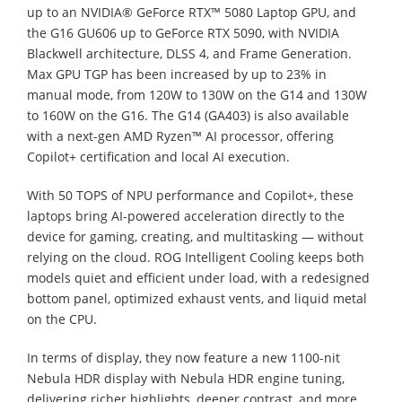
up to an NVIDIA® GeForce RTX™ 5080 Laptop GPU, and
the G16 GU606 up to GeForce RTX 5090, with NVIDIA
Blackwell architecture, DLSS 4, and Frame Generation.
Max GPU TGP has been increased by up to 23% in
manual mode, from 120W to 130W on the G14 and 130W
to 160W on the G16. The G14 (GA403) is also available
with a next-gen AMD Ryzen™ AI processor, offering
Copilot+ certification and local AI execution.
With 50 TOPS of NPU performance and Copilot+, these
laptops bring AI-powered acceleration directly to the
device for gaming, creating, and multitasking — without
relying on the cloud. ROG Intelligent Cooling keeps both
models quiet and efficient under load, with a redesigned
bottom panel, optimized exhaust vents, and liquid metal
on the CPU.
In terms of display, they now feature a new 1100-nit
Nebula HDR display with Nebula HDR engine tuning,
delivering richer highlights, deeper contrast, and more