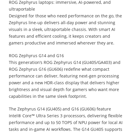
ROG Zephyrus laptops: immersive, AI-powered, and
ultraportable
Designed for those who need performance on the go, the
Zephyrus line-up delivers all-day power and stunning
visuals in a sleek, ultraportable chassis. With smart AI
features and efficient cooling, it keeps creators and
gamers productive and immersed wherever they are.
ROG Zephyrus G14 and G16
This generation’s ROG Zephyrus G14 (GU405/GA403) and
ROG Zephyrus G16 (GU606) redefine what compact
performance can deliver, featuring next-gen processing
power and a new HDR-class display that delivers higher
brightness and visual depth for gamers who want more
capabilities in the same sleek footprint.
The Zephyrus G14 (GU405) and G16 (GU606) feature
Intel® Core™ Ultra Series 3 processors, delivering flexible
performance and up to 50 TOPS of NPU power for local AI
tasks and in-game AI workflows. The G14 GU405 supports