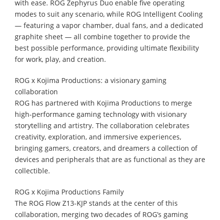
with ease. ROG Zephyrus Duo enable five operating
modes to suit any scenario, while ROG Intelligent Cooling
— featuring a vapor chamber, dual fans, and a dedicated
graphite sheet — all combine together to provide the
best possible performance, providing ultimate flexibility
for work, play, and creation.
ROG x Kojima Productions: a visionary gaming
collaboration
ROG has partnered with Kojima Productions to merge
high-performance gaming technology with visionary
storytelling and artistry. The collaboration celebrates
creativity, exploration, and immersive experiences,
bringing gamers, creators, and dreamers a collection of
devices and peripherals that are as functional as they are
collectible.
ROG x Kojima Productions Family
The ROG Flow Z13-KJP stands at the center of this
collaboration, merging two decades of ROG’s gaming