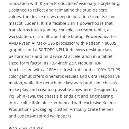
innovation with Kojima Productions’ visionary storytelling.
Designed to reflect and reimagine the studio’s core
values, the device draws deep inspiration from its iconic
mascot, Ludens. It is a flexible 2-in-1 powerhouse that
transforms into a gaming console, a creator tablet, a
workstation, or an ultraportable laptop. Powered by the
AMD Ryzen AI Max+ 395 processor with Radeon™ 8060S
graphics and a 50 TOPS NPU, it delivers desktop-class
performance and on-device AI acceleration in a tablet-
sized form factor. Its 13.4-inch 2.5K Nebula HDR
touchscreen with a 180Hz refresh rate and a 100% DCI-P3
color gamut offers cinematic visuals and ultra-responsive
motion, while the detachable keyboard and slim chassis
make play and creation possible anywhere. Designed by
Yoji Shinkawa, the chassis blends art and engineering
into a collectible piece, enhanced with exclusive Kojima
Productions packaging, custom Armoury Crate themes,
and Ludens-inspired wallpapers.
ROG Flow Z13-KJP