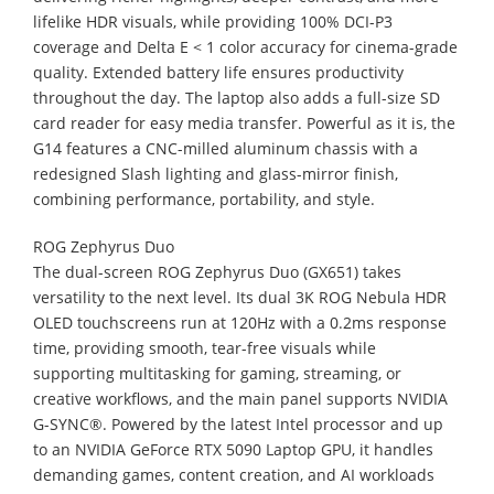
lifelike HDR visuals, while providing 100% DCI-P3
coverage and Delta E < 1 color accuracy for cinema-grade
quality. Extended battery life ensures productivity
throughout the day. The laptop also adds a full-size SD
card reader for easy media transfer. Powerful as it is, the
G14 features a CNC-milled aluminum chassis with a
redesigned Slash lighting and glass-mirror finish,
combining performance, portability, and style.
ROG Zephyrus Duo
The dual-screen ROG Zephyrus Duo (GX651) takes
versatility to the next level. Its dual 3K ROG Nebula HDR
OLED touchscreens run at 120Hz with a 0.2ms response
time, providing smooth, tear-free visuals while
supporting multitasking for gaming, streaming, or
creative workflows, and the main panel supports NVIDIA
G-SYNC®. Powered by the latest Intel processor and up
to an NVIDIA GeForce RTX 5090 Laptop GPU, it handles
demanding games, content creation, and AI workloads