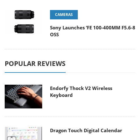
CAMERAS
Sony Launches ‘FE 100-400MM F5.6-8
OSS
POPULAR REVIEWS
Endorfy Thock V2 Wireless
Keyboard
Dragon Touch Digital Calendar