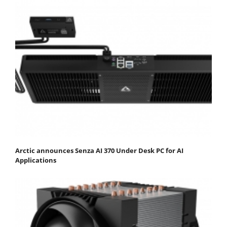
Arctic announces Senza AI 370 Under Desk PC for AI
Applications