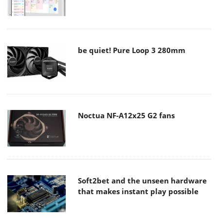
be quiet! Pure Loop 3 280mm
Noctua NF-A12x25 G2 fans
Soft2bet and the unseen hardware
that makes instant play possible