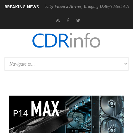
BREAKING NEWS
en2 PSU
Dolby Vision 2 Arrives, Bringing Dolby's Most Advanced Pictu