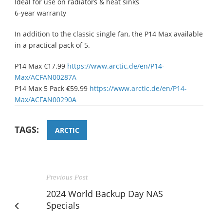
Ideal for use on radiators & heat sinks
6-year warranty
In addition to the classic single fan, the P14 Max available
in a practical pack of 5.
P14 Max €17.99
https://www.arctic.de/en/P14-
Max/ACFAN00287A
P14 Max 5 Pack €59.99
https://www.arctic.de/en/P14-
Max/ACFAN00290A
TAGS:
ARCTIC
Previous Post
2024 World Backup Day NAS
Specials