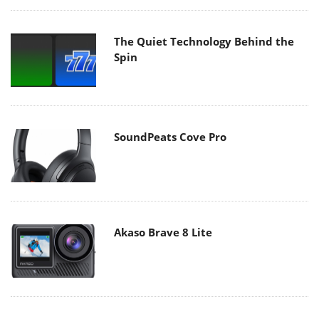
The Quiet Technology Behind the
Spin
SoundPeats Cove Pro
Akaso Brave 8 Lite