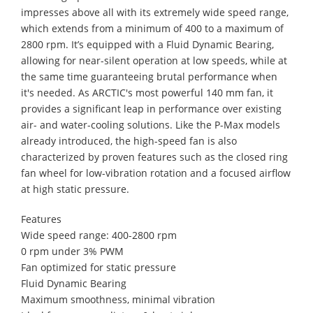
impresses above all with its extremely wide speed range,
which extends from a minimum of 400 to a maximum of
2800 rpm. It’s equipped with a Fluid Dynamic Bearing,
allowing for near-silent operation at low speeds, while at
the same time guaranteeing brutal performance when
it's needed. As ARCTIC's most powerful 140 mm fan, it
provides a significant leap in performance over existing
air- and water-cooling solutions. Like the P-Max models
already introduced, the high-speed fan is also
characterized by proven features such as the closed ring
fan wheel for low-vibration rotation and a focused airflow
at high static pressure.
Features
Wide speed range: 400-2800 rpm
0 rpm under 3% PWM
Fan optimized for static pressure
Fluid Dynamic Bearing
Maximum smoothness, minimal vibration