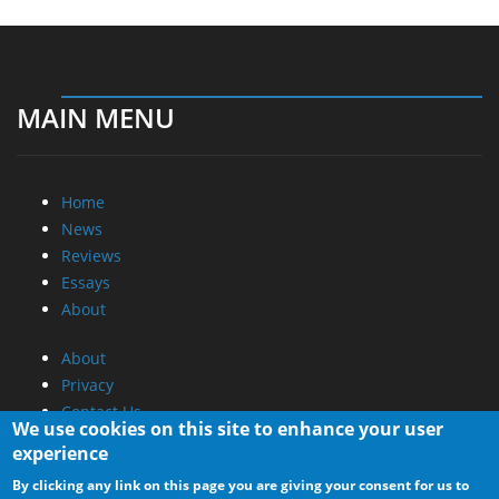
MAIN MENU
Home
News
Reviews
Essays
About
About
Privacy
Contact Us
We use cookies on this site to enhance your user
experience
Promotional Opportunities @ CdrInfo.com
By clicking any link on this page you are giving your consent for us to
Advertise on out site