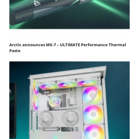
Arctic announces MX-7 – ULTIMATE Performance Thermal
Paste