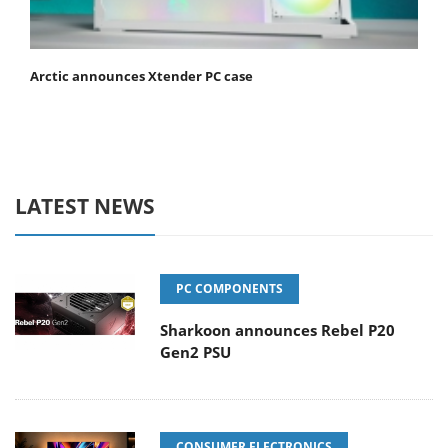
Arctic announces Xtender PC case
LATEST NEWS
PC COMPONENTS
Sharkoon announces Rebel P20
Gen2 PSU
CONSUMER ELECTRONICS