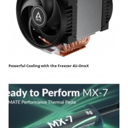
Powerful Cooling with the Freezer 4U-OneX