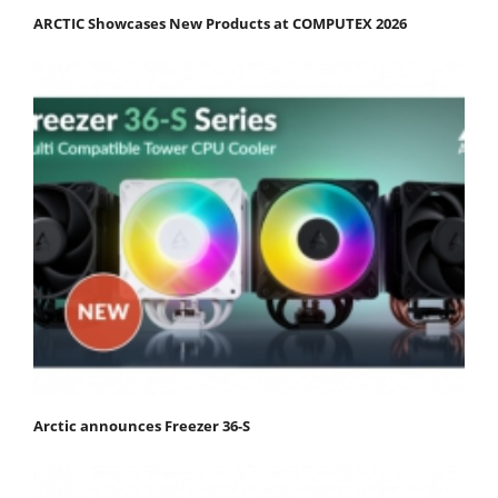
ARCTIC Showcases New Products at COMPUTEX 2026
Arctic announces Freezer 36-S