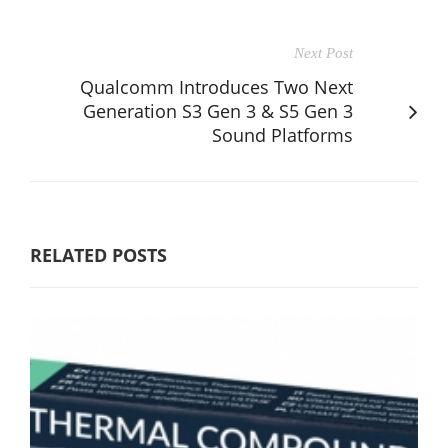
Next Post
Qualcomm Introduces Two Next
Generation S3 Gen 3 & S5 Gen 3
Sound Platforms
RELATED POSTS