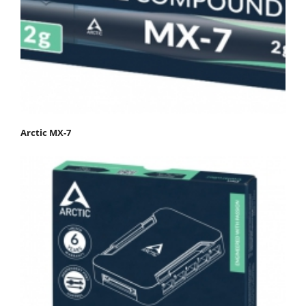
Arctic MX-7