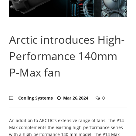
Arctic introduces High-
Performance 140mm
P-Max fan
Cooling Systems
Mar 26,2024
0
An addition to ARCTIC's extensive range of fans: The P14
Max complements the existing high-performance series
with a high-performance 140 mm model. The P14 Max