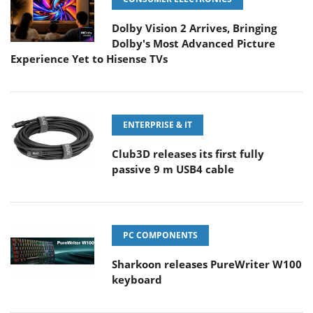
Dolby Vision 2 Arrives, Bringing
Dolby's Most Advanced Picture
Experience Yet to Hisense TVs
ENTERPRISE & IT
Club3D releases its first fully
passive 9 m USB4 cable
PC COMPONENTS
Sharkoon releases PureWriter W100
keyboard