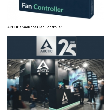
ARCTIC announces Fan Controller