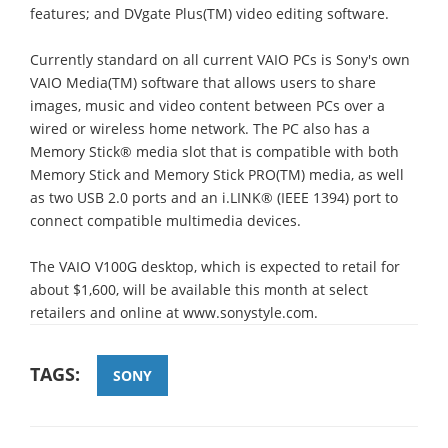
features; and DVgate Plus(TM) video editing software.
Currently standard on all current VAIO PCs is Sony's own
VAIO Media(TM) software that allows users to share
images, music and video content between PCs over a
wired or wireless home network. The PC also has a
Memory Stick® media slot that is compatible with both
Memory Stick and Memory Stick PRO(TM) media, as well
as two USB 2.0 ports and an i.LINK® (IEEE 1394) port to
connect compatible multimedia devices.
The VAIO V100G desktop, which is expected to retail for
about $1,600, will be available this month at select
retailers and online at www.sonystyle.com.
TAGS:
SONY