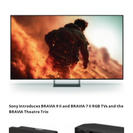
Sony Introduces BRAVIA 9 II and BRAVIA 7 II RGB TVs and the
BRAVIA Theatre Trio