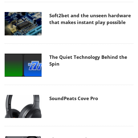
Soft2bet and the unseen hardware
that makes instant play possible
The Quiet Technology Behind the
Spin
SoundPeats Cove Pro