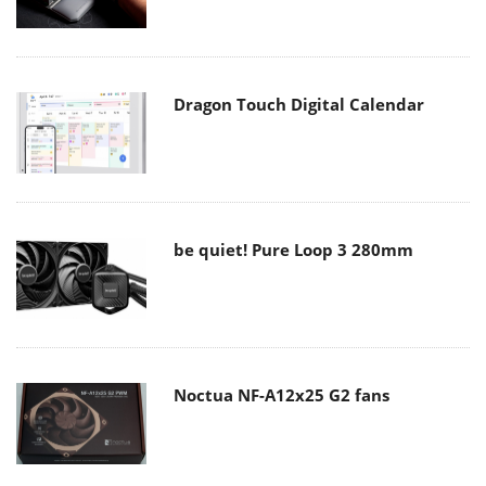
Dragon Touch Digital Calendar
be quiet! Pure Loop 3 280mm
Noctua NF-A12x25 G2 fans