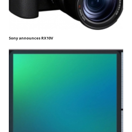
Sony announces RX10V