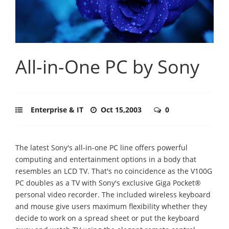
All-in-One PC by Sony
Enterprise & IT
Oct 15,2003
0
The latest Sony's all-in-one PC line offers powerful
computing and entertainment options in a body that
resembles an LCD TV. That's no coincidence as the V100G
PC doubles as a TV with Sony's exclusive Giga Pocket®
personal video recorder. The included wireless keyboard
and mouse give users maximum flexibility whether they
decide to work on a spread sheet or put the keyboard