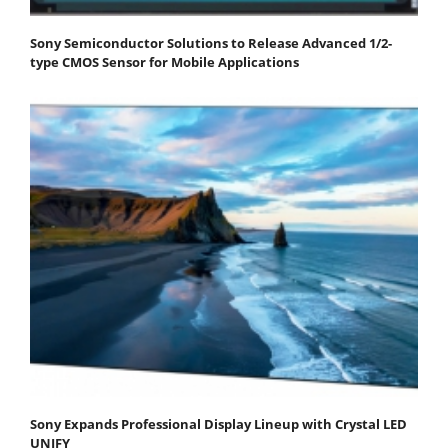
Sony Semiconductor Solutions to Release Advanced 1/2-
type CMOS Sensor for Mobile Applications
Sony Expands Professional Display Lineup with Crystal LED
UNIFY