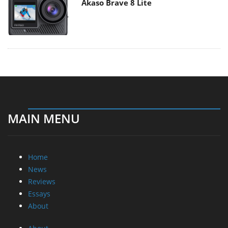
Akaso Brave 8 Lite
MAIN MENU
Home
News
Reviews
Essays
About