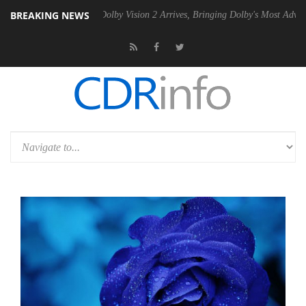
BREAKING NEWS
en2 PSU
Dolby Vision 2 Arrives, Bringing Dolby's Most Advanced Pictur