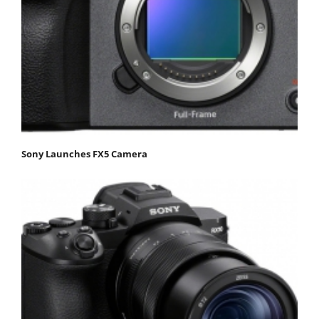
Sony Launches FX5 Camera