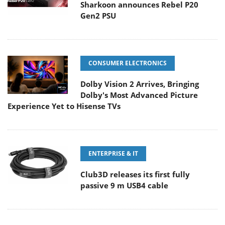
Sharkoon announces Rebel P20
Gen2 PSU
CONSUMER ELECTRONICS
Dolby Vision 2 Arrives, Bringing
Dolby's Most Advanced Picture
Experience Yet to Hisense TVs
ENTERPRISE & IT
Club3D releases its first fully
passive 9 m USB4 cable