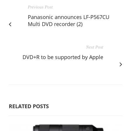
Previous Post
Panasonic announces LF-P567CU
Multi DVD recorder (2)
Next Post
DVD+R to be supported by Apple
RELATED POSTS