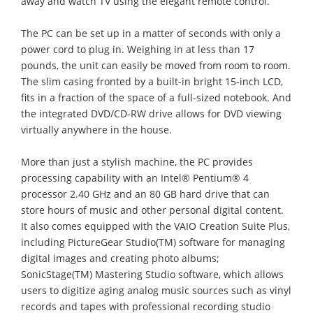
away and watch TV using the elegant remote control.
The PC can be set up in a matter of seconds with only a
power cord to plug in. Weighing in at less than 17
pounds, the unit can easily be moved from room to room.
The slim casing fronted by a built-in bright 15-inch LCD,
fits in a fraction of the space of a full-sized notebook. And
the integrated DVD/CD-RW drive allows for DVD viewing
virtually anywhere in the house.
More than just a stylish machine, the PC provides
processing capability with an Intel® Pentium® 4
processor 2.40 GHz and an 80 GB hard drive that can
store hours of music and other personal digital content.
It also comes equipped with the VAIO Creation Suite Plus,
including PictureGear Studio(TM) software for managing
digital images and creating photo albums;
SonicStage(TM) Mastering Studio software, which allows
users to digitize aging analog music sources such as vinyl
records and tapes with professional recording studio