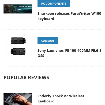
PC COMPONENTS
Sharkoon releases PureWriter W100
keyboard
CAMERAS
Sony Launches ‘FE 100-400MM F5.6-8
OSS
POPULAR REVIEWS
Endorfy Thock V2 Wireless
Keyboard