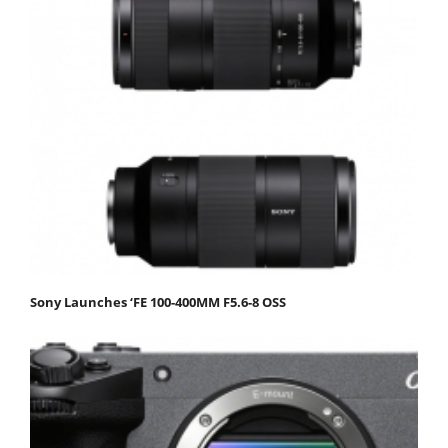
Sony Launches ‘FE 100-400MM F5.6-8 OSS