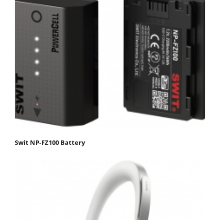
Swit NP-FZ100 Battery