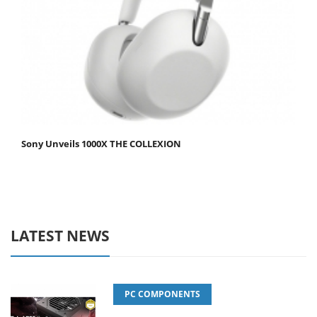
Sony Unveils 1000X THE COLLEXION
LATEST NEWS
PC COMPONENTS