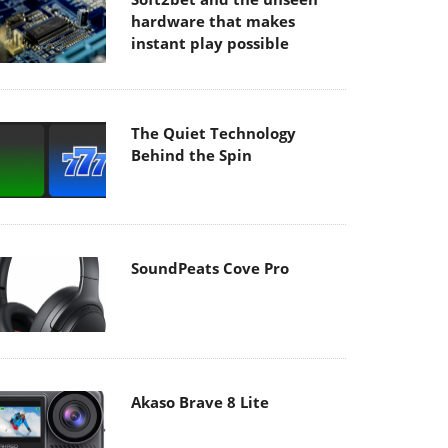
hardware that makes
instant play possible
The Quiet Technology
Behind the Spin
SoundPeats Cove Pro
Akaso Brave 8 Lite