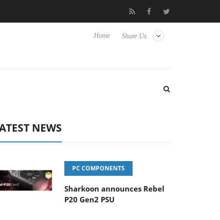
 Hisense TVs
Club3D releases its first fully passive 9 m USB4 cab
Home
Share Us
ATEST NEWS
PC COMPONENTS
Sharkoon announces Rebel
P20 Gen2 PSU