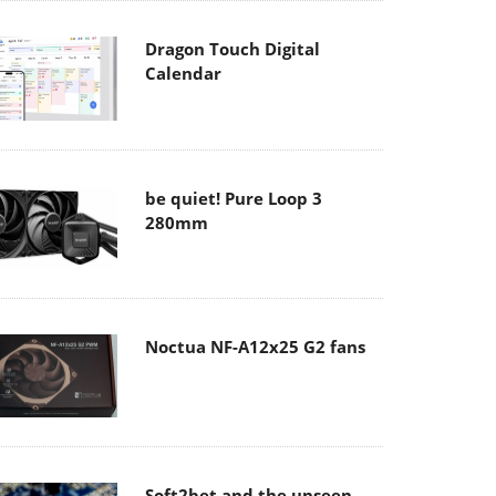
Dragon Touch Digital
Calendar
be quiet! Pure Loop 3
280mm
Noctua NF-A12x25 G2 fans
Soft2bet and the unseen