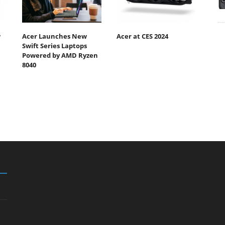
w
Acer Launches New
Acer at CES 2024
Swift Series Laptops
Powered by AMD Ryzen
8040