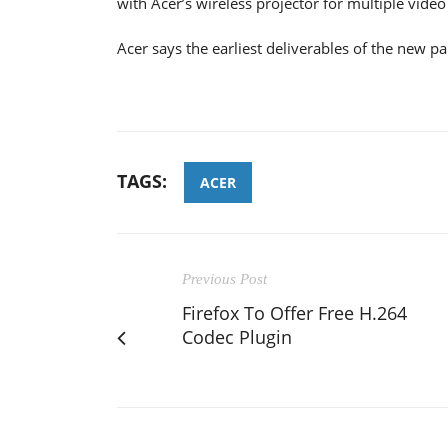
with Acer’s wireless projector for multiple video
Acer says the earliest deliverables of the new 
TAGS:
ACER
Previous Post
Firefox To Offer Free H.264
Codec Plugin