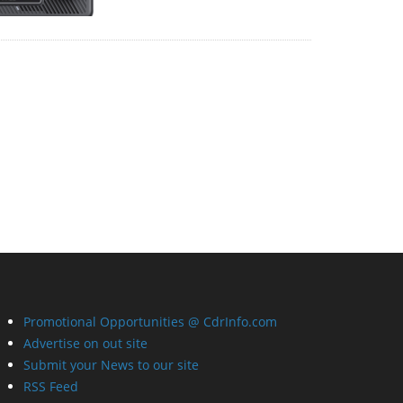
Promotional Opportunities @ CdrInfo.com
Advertise on out site
Submit your News to our site
RSS Feed