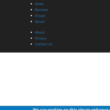
News
Reviews
Essays
About
About
Privacy
Contact Us
We use cookies on this site to enhance