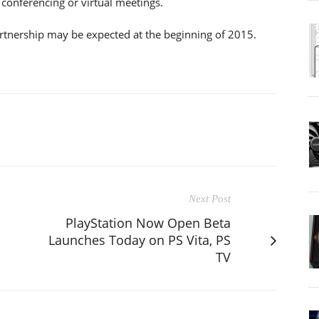
 conferencing or virtual meetings.
partnership may be expected at the beginning of 2015.
Next Post
PlayStation Now Open Beta
Launches Today on PS Vita, PS
TV