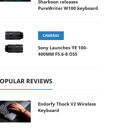
Sharkoon releases
PureWriter W100 keyboard
CAMERAS
Sony Launches ‘FE 100-
400MM F5.6-8 OSS
OPULAR REVIEWS
Endorfy Thock V2 Wireless
Keyboard