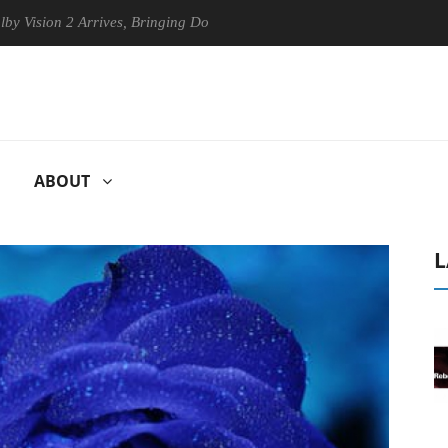
n 2 Arrives, Bringing Dolby's Most Advanced Picture Experience Yet to
ABOUT
L