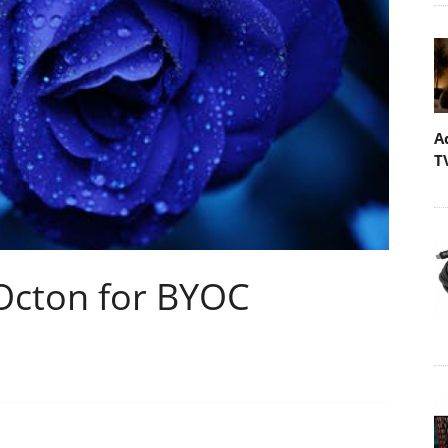
A
T
 Octon for BYOC