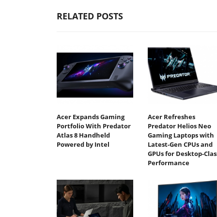
RELATED POSTS
Acer Expands Gaming
Acer Refreshes
Portfolio With Predator
Predator Helios Neo
Atlas 8 Handheld
Gaming Laptops with
Powered by Intel
Latest-Gen CPUs and
GPUs for Desktop-Clas
Performance