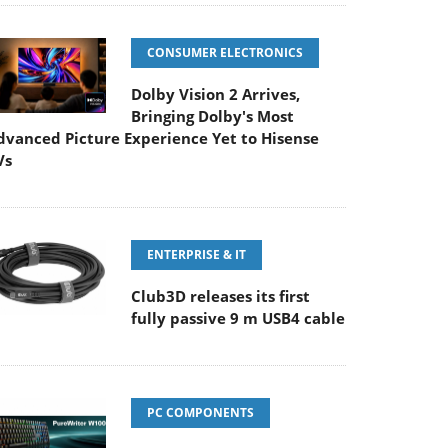
CONSUMER ELECTRONICS
Dolby Vision 2 Arrives,
Bringing Dolby's Most
dvanced Picture Experience Yet to Hisense
Vs
ENTERPRISE & IT
Club3D releases its first
fully passive 9 m USB4 cable
PC COMPONENTS