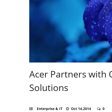
Acer Partners with
Solutions
Enterprise & IT
Oct 14,2014
0