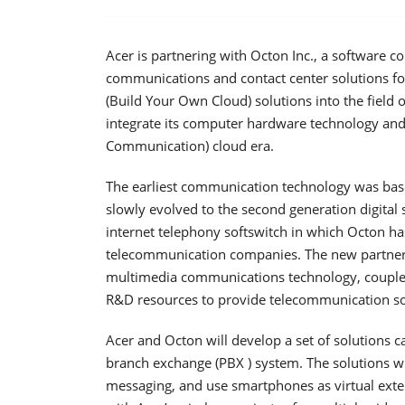
Acer is partnering with Octon Inc., a software 
communications and contact center solutions for
(Build Your Own Cloud) solutions into the field
integrate its computer hardware technology an
Communication) cloud era.
The earliest communication technology was based
slowly evolved to the second generation digital 
internet telephony softswitch in which Octon ha
telecommunication companies. The new partnersh
multimedia communications technology, coupled 
R&D resources to provide telecommunication solut
Acer and Octon will develop a set of solutions 
branch exchange (PBX ) system. The solutions wil
messaging, and use smartphones as virtual exte