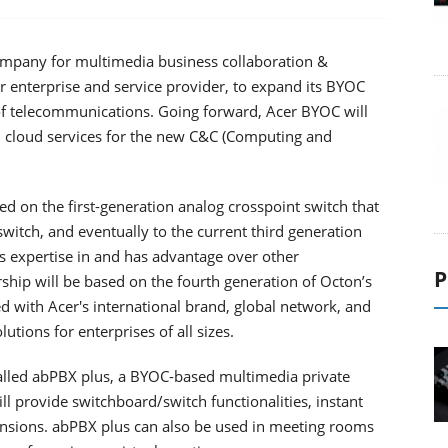
company for multimedia business collaboration &
 enterprise and service provider, to expand its BYOC
 of telecommunications. Going forward, Acer BYOC will
d cloud services for the new C&C (Computing and
 on the first-generation analog crosspoint switch that
switch, and eventually to the current third generation
s expertise in and has advantage over other
P
ip will be based on the fourth generation of Octon’s
with Acer's international brand, global network, and
ions for enterprises of all sizes.
called abPBX plus, a BYOC-based multimedia private
l provide switchboard/switch functionalities, instant
nsions. abPBX plus can also be used in meeting rooms