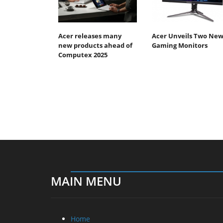
Acer releases many
Acer Unveils Two Ne
new products ahead of
Gaming Monitors
Computex 2025
MAIN MENU
Home