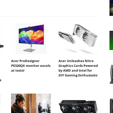
Acer ProDesigner
Acer Unleashes Nitro
PE320QX monitor excels
Graphics Cards Powered
at tests!
by AMD and Intel for
DIY Gaming Enthusiasts
s