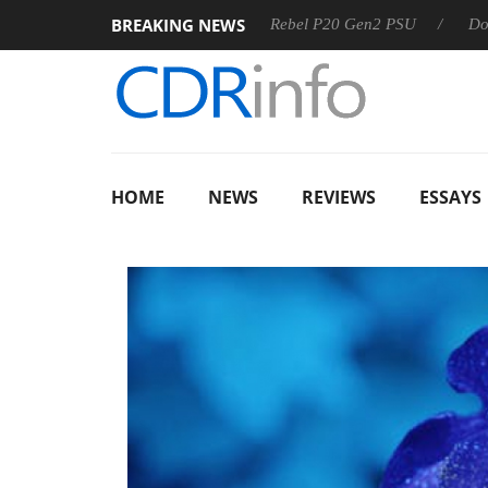
BREAKING NEWS
SS
Sharkoon announces Rebel P20 Gen2 PSU
Dolby Visio
HOME
NEWS
REVIEWS
ESSAYS