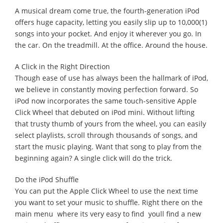
A musical dream come true, the fourth-generation iPod
offers huge capacity, letting you easily slip up to 10,000(1)
songs into your pocket. And enjoy it wherever you go. In
the car. On the treadmill. At the office. Around the house.
A Click in the Right Direction
Though ease of use has always been the hallmark of iPod,
we believe in constantly moving perfection forward. So
iPod now incorporates the same touch-sensitive Apple
Click Wheel that debuted on iPod mini. Without lifting
that trusty thumb of yours from the wheel, you can easily
select playlists, scroll through thousands of songs, and
start the music playing. Want that song to play from the
beginning again? A single click will do the trick.
Do the iPod Shuffle
You can put the Apple Click Wheel to use the next time
you want to set your music to shuffle. Right there on the
main menu  where its very easy to find  youll find a new