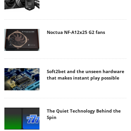
Noctua NF-A12x25 G2 fans
Soft2bet and the unseen hardware
that makes instant play possible
The Quiet Technology Behind the
Spin