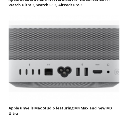
Watch Ultra 3, Watch SE 3, AirPods Pro 3
Apple unveils Mac Studio featuring M4 Max and new M3
Ultra