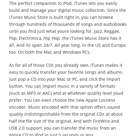
The perfect companion to iPod, iTunes lets you easily
build and manage your digital music collection. Since the
iTunes Music Store is built right in, you can browse
through hundreds of thousands of songs and audiobooks
until you find just what youre looking for. Jazz, Reggae,
Pop, Electronica, Hip Hop  the iTunes Music Store has it
all. And its open 24/7. All year long. In the US and Europe,
too. On both the Mac and Windows PCs.
As for all of those CDs you already own, iTunes makes it
easy to quickly transfer your favorite songs and albums.
Just pop a CD into your Mac or PC, and click the Import
button. You can import music in a variety of formats
(such as MP3 or AAC) and at whatever quality level youd
prefer. You can even choose the new Apple Lossless
encoder. Music encoded with that option offers sound
quality indistinguishable from the original CDs at about
half the file size of the original. And with FireWire and
USB 2.0 support, you can transfer the music from an
entire CD to iPod in just 5 seconds or less.