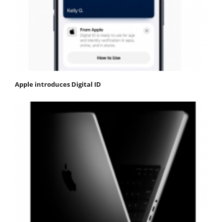
Apple introduces Digital ID