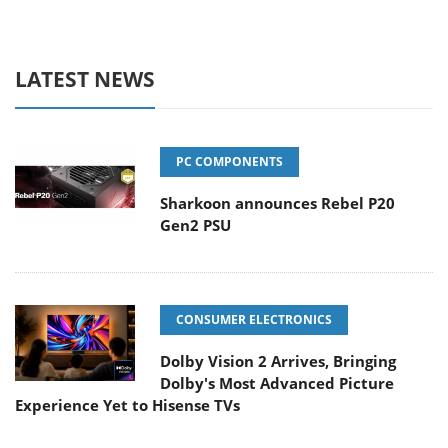
LATEST NEWS
PC COMPONENTS
Sharkoon announces Rebel P20
Gen2 PSU
CONSUMER ELECTRONICS
Dolby Vision 2 Arrives, Bringing
Dolby's Most Advanced Picture
Experience Yet to Hisense TVs