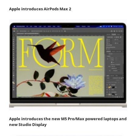
Apple introduces AirPods Max 2
Apple introduces the new M5 Pro/Max powered laptops and
new Studio Display