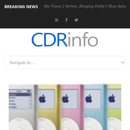
BREAKING NEWS
n2 PSU
Dolby Vision 2 Arrives, Bringing Dolby's Most Advanced Pictur