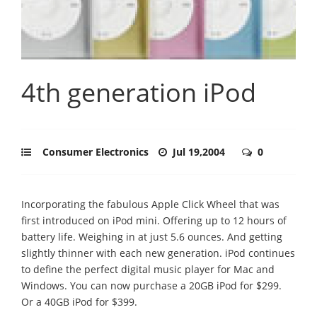
4th generation iPod
Consumer Electronics
Jul 19,2004
0
Incorporating the fabulous Apple Click Wheel that was
first introduced on iPod mini. Offering up to 12 hours of
battery life. Weighing in at just 5.6 ounces. And getting
slightly thinner with each new generation. iPod continues
to define the perfect digital music player for Mac and
Windows. You can now purchase a 20GB iPod for $299.
Or a 40GB iPod for $399.