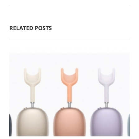
RELATED POSTS