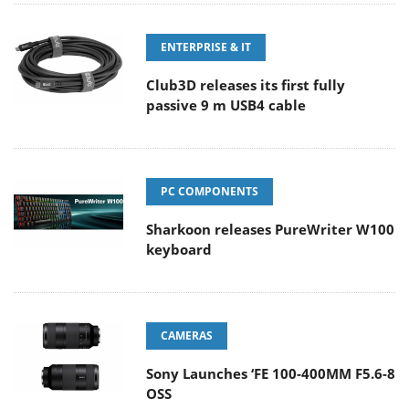
ENTERPRISE & IT
Club3D releases its first fully
passive 9 m USB4 cable
PC COMPONENTS
Sharkoon releases PureWriter W100
keyboard
CAMERAS
Sony Launches ‘FE 100-400MM F5.6-8
OSS