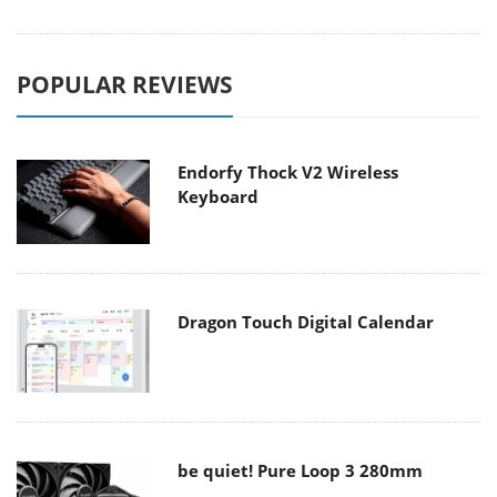
POPULAR REVIEWS
Endorfy Thock V2 Wireless
Keyboard
Dragon Touch Digital Calendar
be quiet! Pure Loop 3 280mm