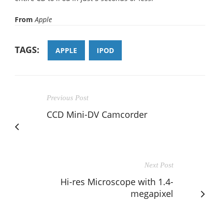
From
Apple
TAGS:
APPLE
IPOD
Previous Post
CCD Mini-DV Camcorder
Next Post
Hi-res Microscope with 1.4-
megapixel