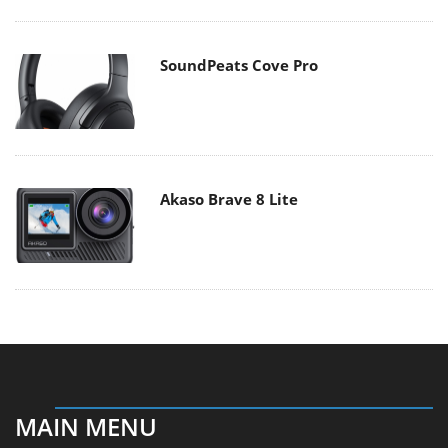
SoundPeats Cove Pro
Akaso Brave 8 Lite
MAIN MENU