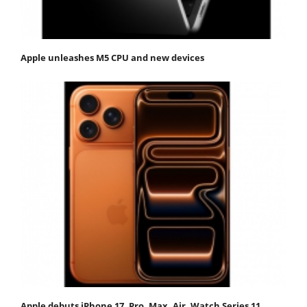
Apple unleashes M5 CPU and new devices
Apple debuts iPhone 17, Pro, Max, Air, Watch Series 11,