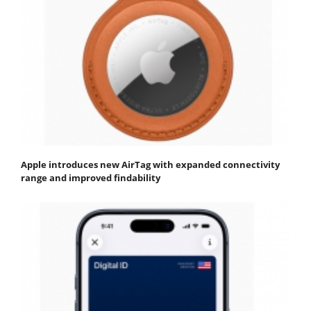
Apple introduces new AirTag with expanded connectivity
range and improved findability