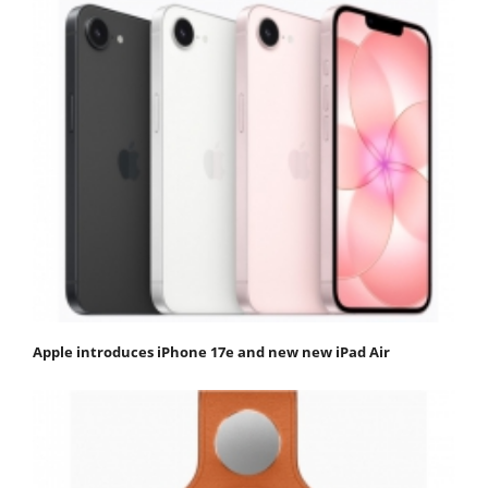
Apple introduces iPhone 17e and new new iPad Air