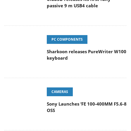
PC COMPONENTS
Sharkoon releases PureWriter W100
keyboard
CAMERAS
Sony Launches ‘FE 100-400MM F5.6-8
OSS
ENTERPRISE & IT