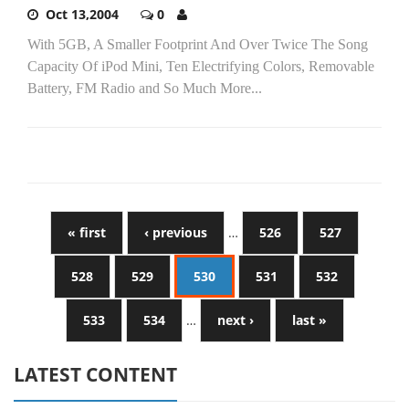
Oct 13,2004
0
With 5GB, A Smaller Footprint And Over Twice The Song
Capacity Of iPod Mini, Ten Electrifying Colors, Removable
Battery, FM Radio and So Much More...
« first
‹ previous
…
526
527
528
529
530
531
532
533
534
…
next ›
last »
LATEST CONTENT