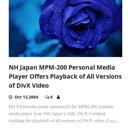
NH Japan MPM-200 Personal Media
Player Offers Playback of All Versions
of DivX Video
Oct 13,2004
0
DivXNetworks today announced the MPM-200 portable
media player from NH Japan is fully DivX Certified,
enabling the playback of all versions of DivX video (3.xx,...