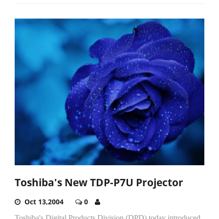
Toshiba's New TDP-P7U Projector
Oct 13,2004
0
Toshiba's Digital Products Division (DPD) today introduced