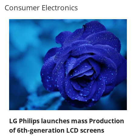
Consumer Electronics
LG Philips launches mass Production
of 6th-generation LCD screens