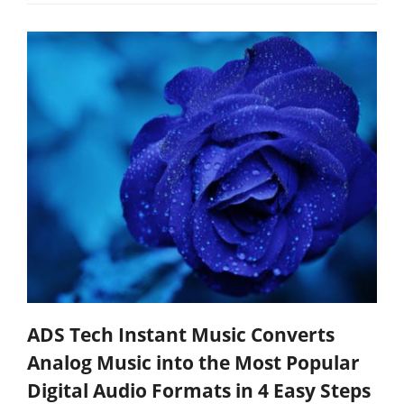
ADS Tech Instant Music Converts
Analog Music into the Most Popular
Digital Audio Formats in 4 Easy Steps