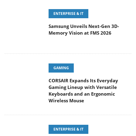
Samsung Unveils Next-Gen 3D-
Memory Vision at FMS 2026
GAMING
CORSAIR Expands Its Everyday
Gaming Lineup with Versatile
Keyboards and an Ergonomic
Wireless Mouse
ENTERPRISE & IT
Sandisk Rolls Out a Trio of AI-
Storage Announcements Ahead of
FMS 2026