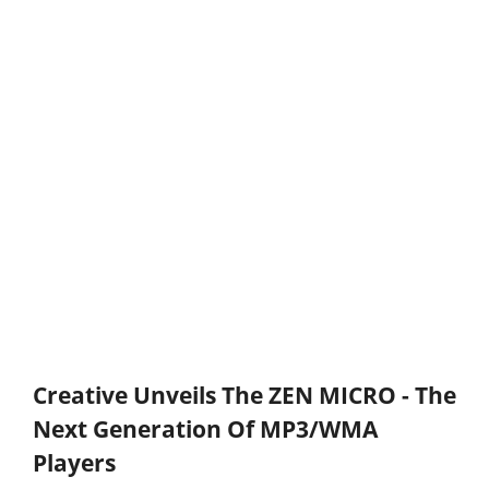
Creative Unveils The ZEN MICRO - The
Next Generation Of MP3/WMA
Players