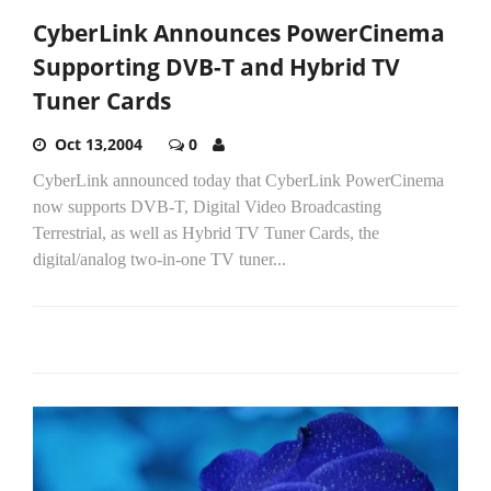
CyberLink Announces PowerCinema
Supporting DVB-T and Hybrid TV
Tuner Cards
Oct 13,2004
0
CyberLink announced today that CyberLink PowerCinema
now supports DVB-T, Digital Video Broadcasting
Terrestrial, as well as Hybrid TV Tuner Cards, the
digital/analog two-in-one TV tuner...