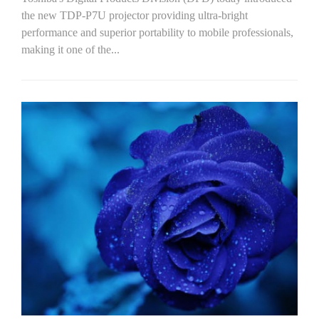
the new TDP-P7U projector providing ultra-bright
performance and superior portability to mobile professionals,
making it one of the...