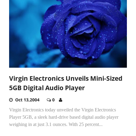
Virgin Electronics Unveils Mini-Sized
5GB Digital Audio Player
Oct 13,2004
0
Virgin Electronics today unveiled the Virgin Electronics
Player 5GB, a sleek hard-drive based digital audio player
weighing in at just 3.1 ounces. With 25 percent...