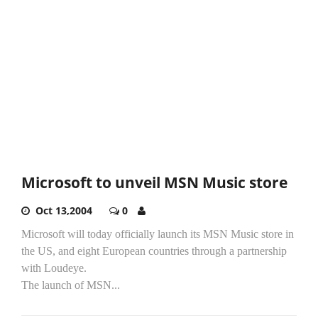
Microsoft to unveil MSN Music store
Oct 13,2004
0
Microsoft will today officially launch its MSN Music store in
the US, and eight European countries through a partnership
with Loudeye.
The launch of MSN...