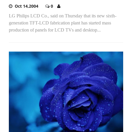
Oct 14,2004
0
LG Philips LCD Co., said on Thursday that its new sixth-
generation TFT-LCD fabrication plant has started mass
production of panels for LCD TVs and desktop...