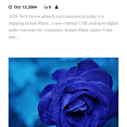
Oct 13,2004
0
ADS Tech (www.adstech.com) announced today it is
shipping Instant Music, a new external USB analog-to-digital
audio converter for consumers. Instant Music makes it fast
and...