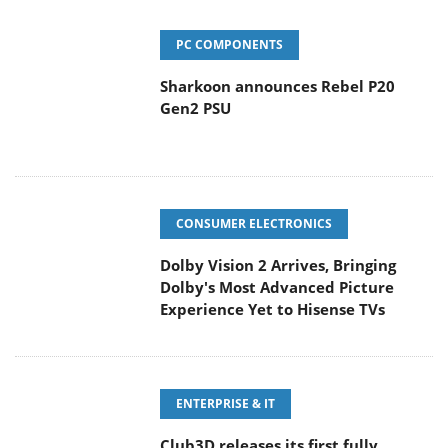
PC COMPONENTS
Sharkoon announces Rebel P20
Gen2 PSU
CONSUMER ELECTRONICS
Dolby Vision 2 Arrives, Bringing
Dolby's Most Advanced Picture
Experience Yet to Hisense TVs
ENTERPRISE & IT
Club3D releases its first fully
passive 9 m USB4 cable