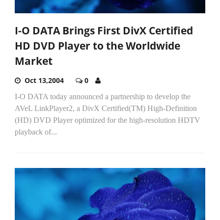
I-O DATA Brings First DivX Certified
HD DVD Player to the Worldwide
Market
Oct 13,2004
0
I-O DATA today announced a partnership to develop the
AVeL LinkPlayer2, a DivX Certified(TM) High-Definition
(HD) DVD Player optimized for the high-resolution HDTV
playback of...