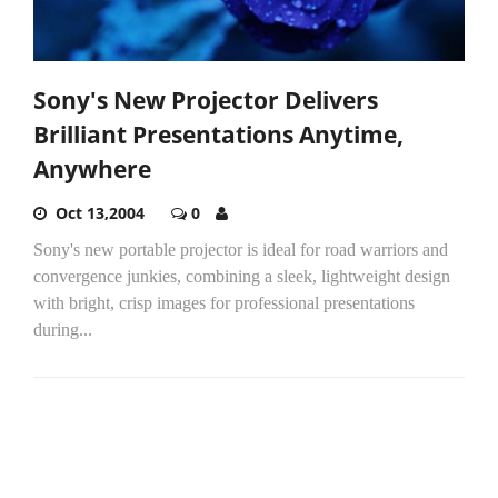
Sony's New Projector Delivers
Brilliant Presentations Anytime,
Anywhere
Oct 13,2004
0
Sony's new portable projector is ideal for road warriors and
convergence junkies, combining a sleek, lightweight design
with bright, crisp images for professional presentations
during...