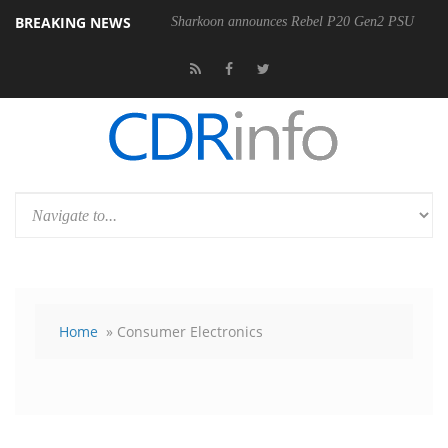
BREAKING NEWS
Sharkoon announces Rebel P20 Gen2 PSU
Home
» Consumer Electronics