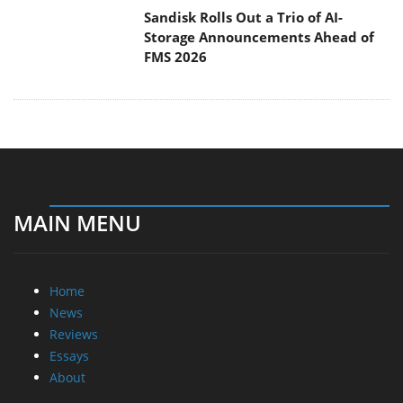
MAIN MENU
Home
News
Reviews
Essays
About
About
Privacy
Contact Us